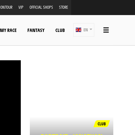
ONTOUR
VIP
OFFICIAL SHOPS
STORE
 MY RACE
FANTASY
CLUB
EN
CLUB