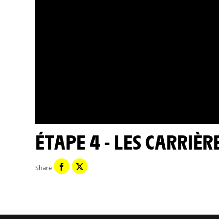
ÉTAPE 4 - LES CARRIÈR
Share