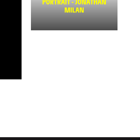
PORTRAIT - JONATHAN
MILAN