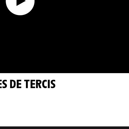
ES DE TERCIS