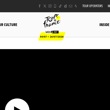
TOUR OPERATORS
M
UR CULTURE
INSIDE
04/07 > 26/07/2026