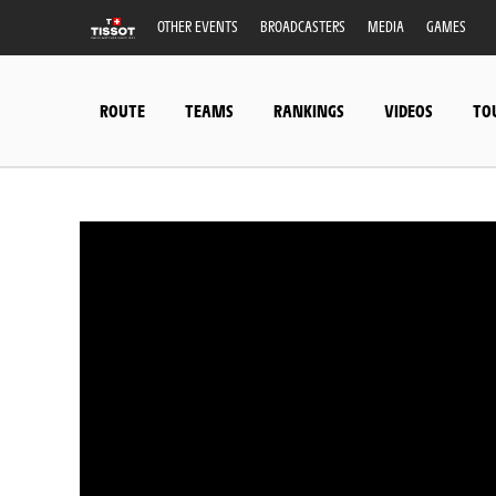
OTHER EVENTS
BROADCASTERS
MEDIA
GAMES
ROUTE
TEAMS
RANKINGS
VIDEOS
TO