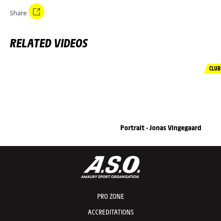
Share
RELATED VIDEOS
CLUB
Portrait - Jonas Vingegaard
PRO ZONE
ACCREDITATIONS