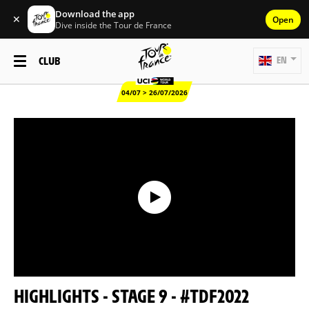
Download the app
✕
Open
Dive inside the Tour de France
CLUB
EN
04/07 > 26/07/2026
HIGHLIGHTS - STAGE 9 - #TDF2022