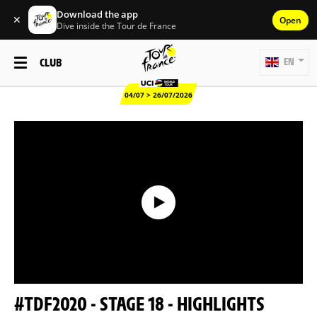
Download the app
✕
Open
Dive inside the Tour de France
CLUB
EN
04/07 > 26/07/2026
#TDF2020 - STAGE 18 - HIGHLIGHTS