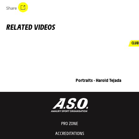
Share
RELATED VIDEOS
CLUB
Portraits - Harold Tejada
PRO ZONE
ACCREDITATIONS