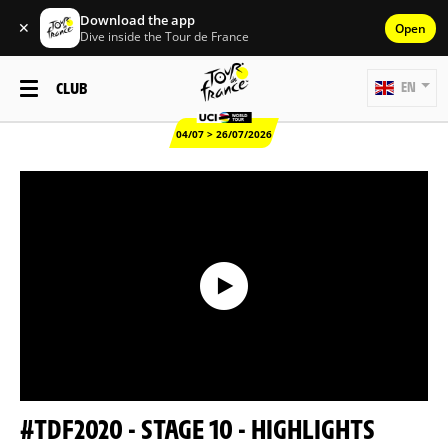
Download the app
✕
Open
Dive inside the Tour de France
CLUB
EN
04/07 > 26/07/2026
#TDF2020 - STAGE 10 - HIGHLIGHTS