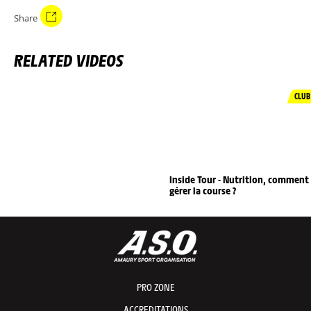
Share
RELATED VIDEOS
CLUB
Inside Tour - Nutrition, comment
gérer la course ?
PRO ZONE
ACCREDITATIONS