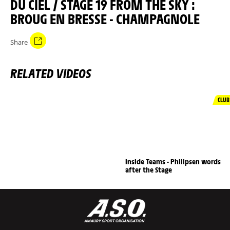
DU CIEL / STAGE 19 FROM THE SKY :
BROUG EN BRESSE - CHAMPAGNOLE
Share
RELATED VIDEOS
CLUB
Inside Teams - Philipsen words
after the Stage