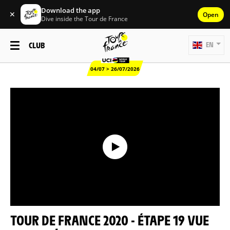
Download the app
✕
Open
Dive inside the Tour de France
CLUB
EN
04/07 > 26/07/2026
TOUR DE FRANCE 2020 - ÉTAPE 19 VUE