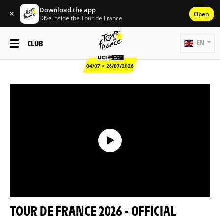
Download the app
✕
Open
Dive inside the Tour de France
CLUB
EN
04/07 > 26/07/2026
TOUR DE FRANCE 2026 - OFFICIAL