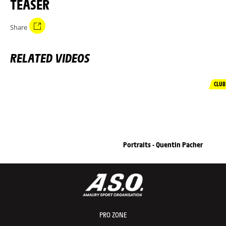
TEASER
Share
RELATED VIDEOS
CLUB
Portraits - Quentin Pacher
PRO ZONE