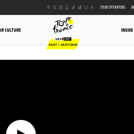
TOUR OPERATORS
M
UR CULTURE
INSIDE
04/07 > 26/07/2026