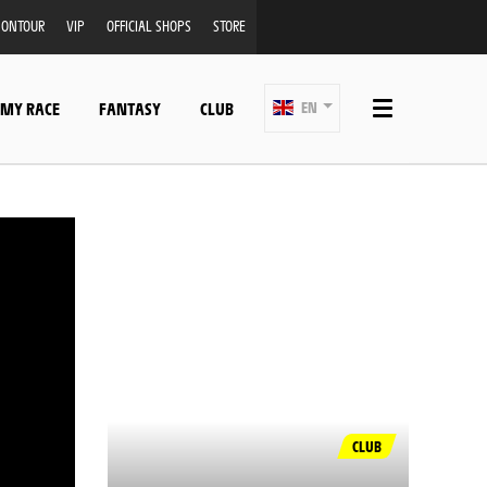
ONTOUR
VIP
OFFICIAL SHOPS
STORE
 MY RACE
FANTASY
CLUB
EN
CLUB