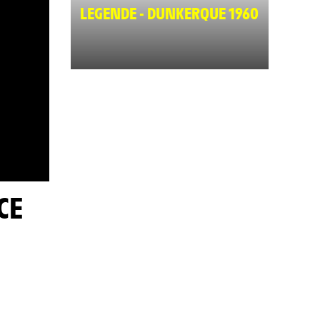
LEGENDE - DUNKERQUE 1960