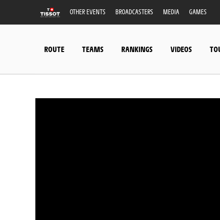
OTHER EVENTS
BROADCASTERS
MEDIA
GAMES
ROUTE
TEAMS
RANKINGS
VIDEOS
TO