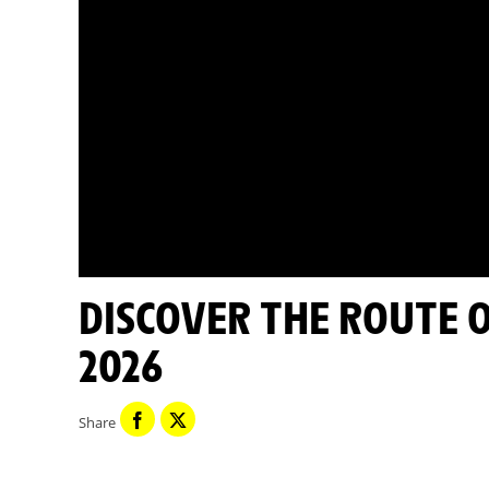
DISCOVER THE ROUTE OF STAGE 16 - TOUR DE FRANCE
2026
Share