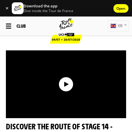
Download the app
✕
Open
Dive inside the Tour de France
CLUB
EN
04/07 > 26/07/2026
DISCOVER THE ROUTE OF STAGE 14 -