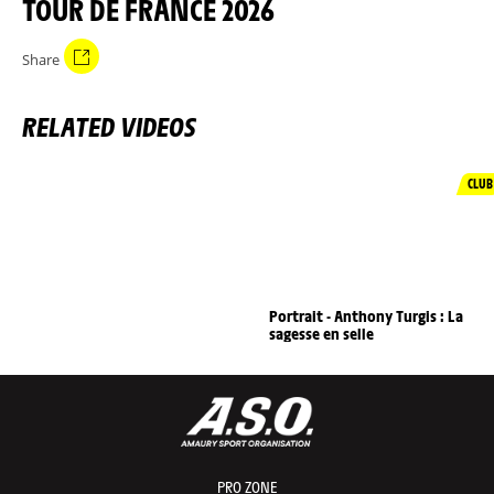
TOUR DE FRANCE 2026
Share
RELATED VIDEOS
CLUB
Portrait - Anthony Turgis : La
sagesse en selle
PRO ZONE