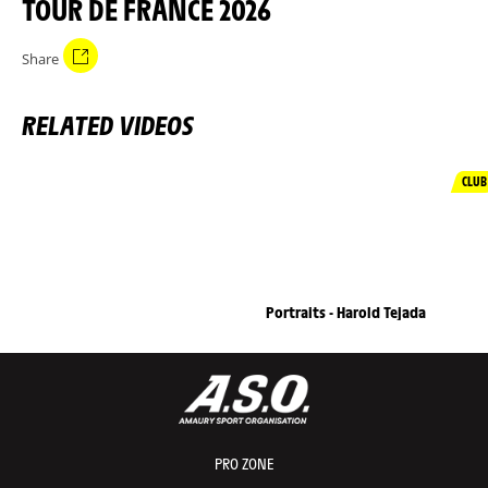
TOUR DE FRANCE 2026
Share
RELATED VIDEOS
CLUB
Portraits - Harold Tejada
PRO ZONE