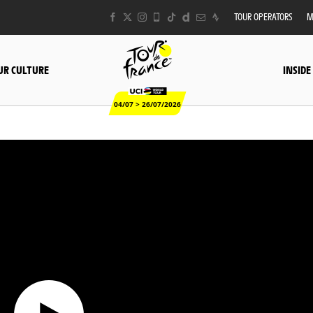
TOUR OPERATORS
M
UR CULTURE
INSIDE
04/07 > 26/07/2026