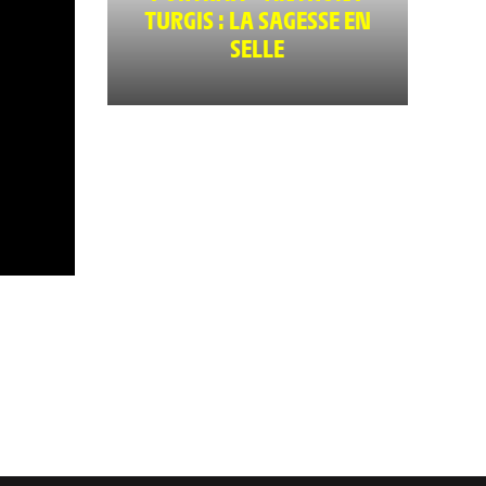
TURGIS : LA SAGESSE EN
SELLE