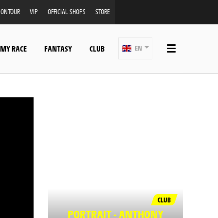
ONTOUR
VIP
OFFICIAL SHOPS
STORE
 MY RACE
FANTASY
CLUB
EN
CLUB
PORTRAIT - ANTHONY