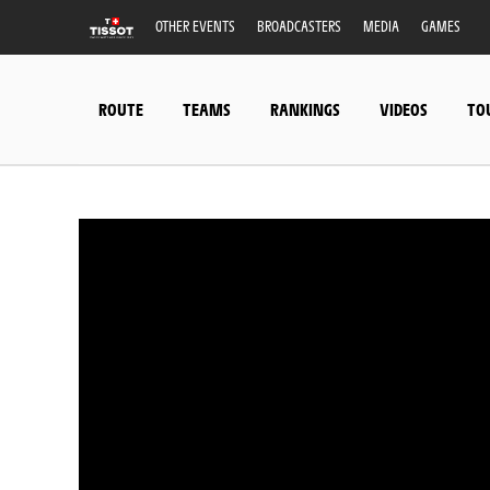
OTHER EVENTS
BROADCASTERS
MEDIA
GAMES
ROUTE
TEAMS
RANKINGS
VIDEOS
TO