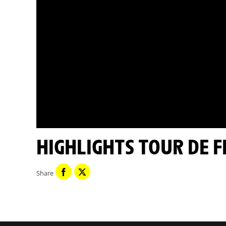
HIGHLIGHTS TOUR DE 
Share