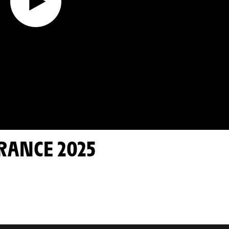
FRANCE 2025