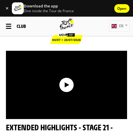
Download the app
✕
Open
Dive inside the Tour de France
CLUB
EN
04/07 > 26/07/2026
EXTENDED HIGHLIGHTS - STAGE 21 -