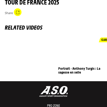
TOUR DE FRANCE 2025
Share
RELATED VIDEOS
CLUB
Portrait - Anthony Turgis : La
sagesse en selle
PRO ZONE