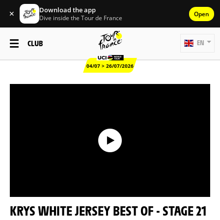
Download the app
✕
Open
Dive inside the Tour de France
CLUB
EN
04/07 > 26/07/2026
KRYS WHITE JERSEY BEST OF - STAGE 21