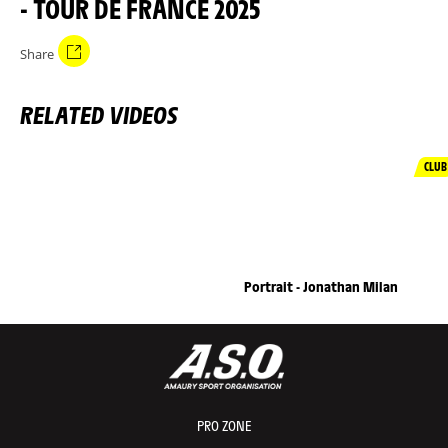
- TOUR DE FRANCE 2025
Share
RELATED VIDEOS
CLUB
Portrait - Jonathan Milan
PRO ZONE