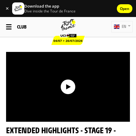
Download the app
✕
Open
Dive inside the Tour de France
CLUB
EN
04/07 > 26/07/2026
EXTENDED HIGHLIGHTS - STAGE 19 -