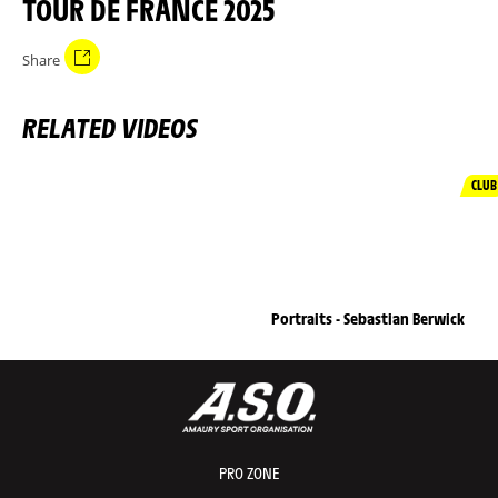
TOUR DE FRANCE 2025
Share
RELATED VIDEOS
CLUB
Portraits - Sebastian Berwick
PRO ZONE