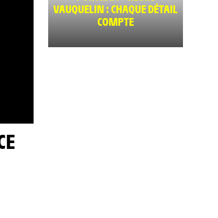
VAUQUELIN : CHAQUE DÉTAIL
COMPTE