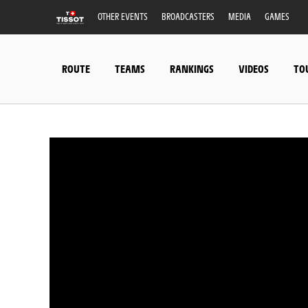
OTHER EVENTS
BROADCASTERS
MEDIA
GAMES
ROUTE
TEAMS
RANKINGS
VIDEOS
TO