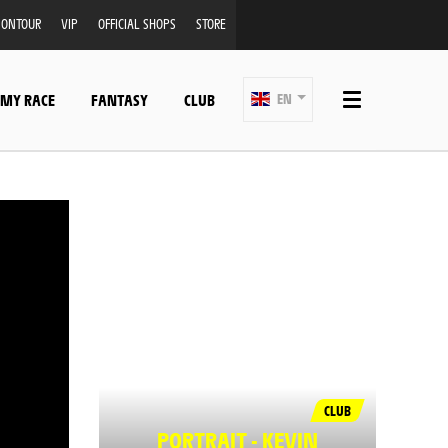
ONTOUR
VIP
OFFICIAL SHOPS
STORE
 MY RACE
FANTASY
CLUB
EN
CLUB
PORTRAIT - KEVIN