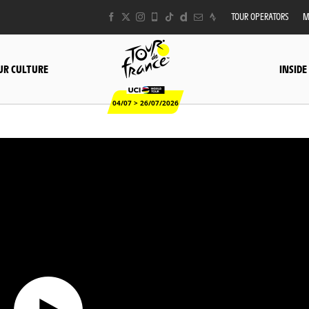
TOUR OPERATORS
M
UR CULTURE
INSIDE
04/07 > 26/07/2026