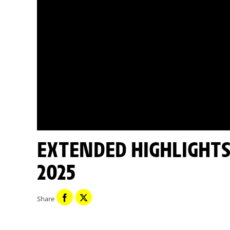
EXTENDED HIGHLIGHTS - STAGE 17 - TOUR DE FRANCE
2025
Share