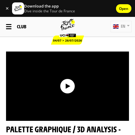
Download the app
✕
Open
Dive inside the Tour de France
CLUB
EN
04/07 > 26/07/2026
PALETTE GRAPHIQUE / 3D ANALYSIS -