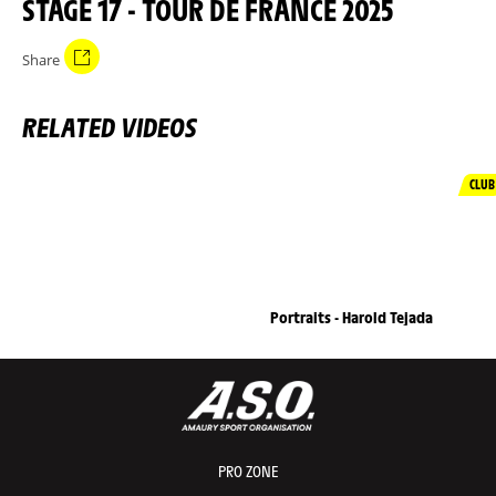
STAGE 17 - TOUR DE FRANCE 2025
Share
RELATED VIDEOS
CLUB
Portraits - Harold Tejada
PRO ZONE