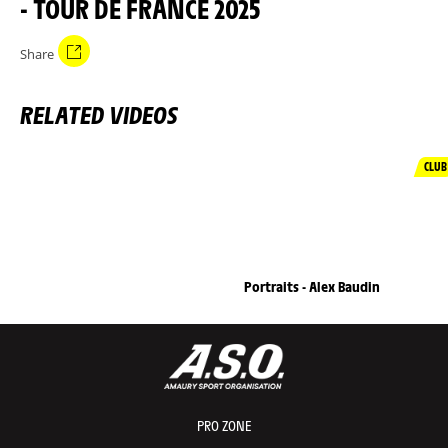
- TOUR DE FRANCE 2025
Share
RELATED VIDEOS
CLUB
Portraits - Alex Baudin
PRO ZONE