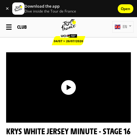
Download the app
✕
Open
Dive inside the Tour de France
CLUB
EN
04/07 > 26/07/2026
KRYS WHITE JERSEY MINUTE - STAGE 16