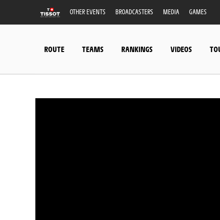
OTHER EVENTS
BROADCASTERS
MEDIA
GAMES
ROUTE
TEAMS
RANKINGS
VIDEOS
TO