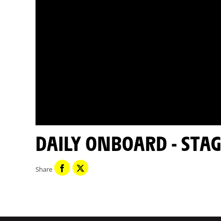
DAILY ONBOARD - STAG
Share