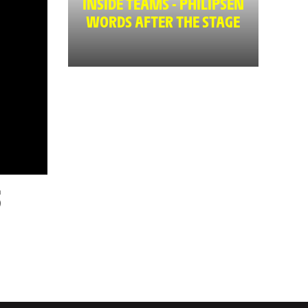
INSIDE TEAMS - PHILIPSEN
WORDS AFTER THE STAGE
5