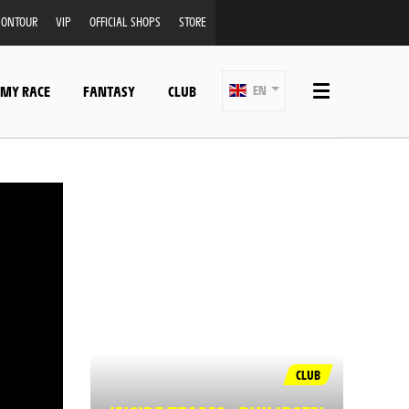
ONTOUR
VIP
OFFICIAL SHOPS
STORE
 MY RACE
FANTASY
CLUB
EN
CLUB