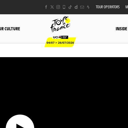
TOUR OPERATORS
M
UR CULTURE
INSIDE
04/07 > 26/07/2026