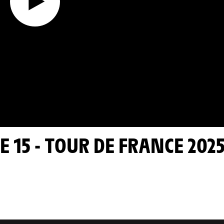
E 15 - TOUR DE FRANCE 202