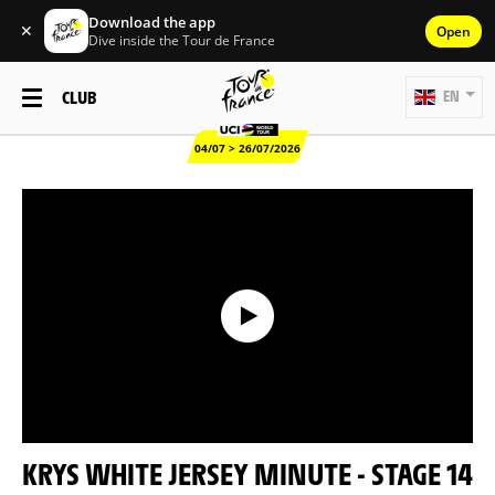
Download the app
✕
Open
Dive inside the Tour de France
CLUB
EN
04/07 > 26/07/2026
KRYS WHITE JERSEY MINUTE - STAGE 14