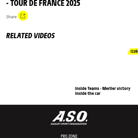
- TOUR DE FRANCE 2025
Share
RELATED VIDEOS
CLUB
Inside Teams - Merlier victory
inside the car
PRO ZONE