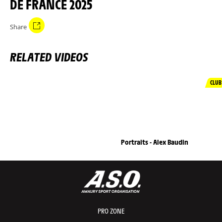
DE FRANCE 2025
Share
RELATED VIDEOS
CLUB
Portraits - Alex Baudin
PRO ZONE