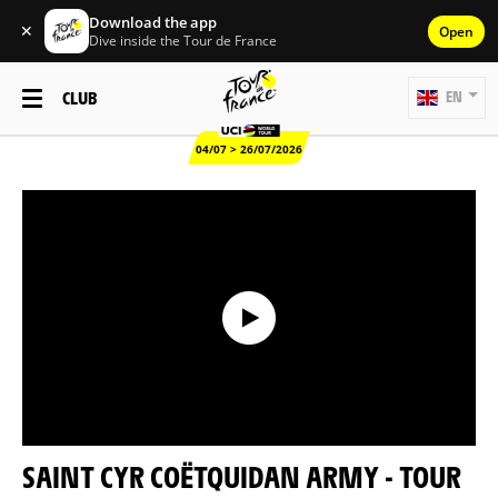
Download the app
✕
Open
Dive inside the Tour de France
CLUB
EN
04/07 > 26/07/2026
SAINT CYR COËTQUIDAN ARMY - TOUR