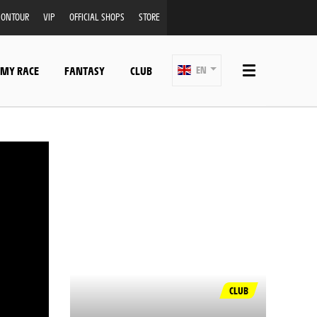
ONTOUR
VIP
OFFICIAL SHOPS
STORE
 MY RACE
FANTASY
CLUB
EN
CLUB