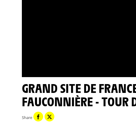
GRAND SITE DE FRANCE CAP FRÉHEL ÎLOTS DE LA
FAUCONNIÈRE - TOUR 
Share