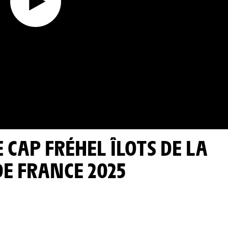
DE FRANCE 2025