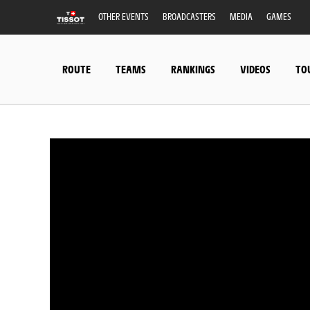
OTHER EVENTS
BROADCASTERS
MEDIA
GAMES
ROUTE
TEAMS
RANKINGS
VIDEOS
TO