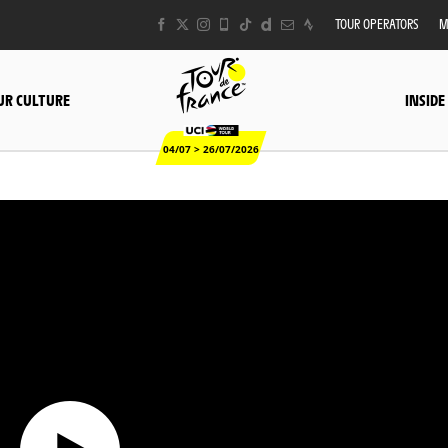
TOUR OPERATORS
M
UR CULTURE
INSIDE
04/07 > 26/07/2026