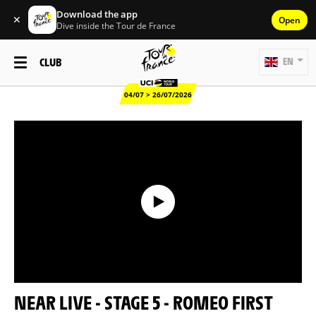
Download the app
✕
Open
Dive inside the Tour de France
CLUB
EN
04/07 > 26/07/2026
NEAR LIVE - STAGE 5 - ROMEO FIRST