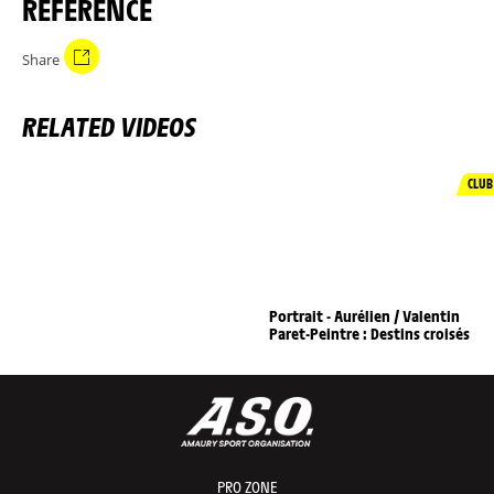
REFERENCE
Share
RELATED VIDEOS
CLUB
Portrait - Aurélien / Valentin
Paret-Peintre : Destins croisés
PRO ZONE