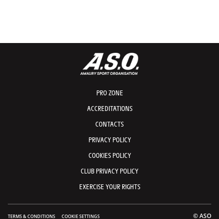
PRO ZONE
ACCREDITATIONS
CONTACTS
PRIVACY POLICY
COOKIES POLICY
CLUB PRIVACY POLICY
EXERCISE YOUR RIGHTS
© ASO
TERMS & CONDITIONS
COOKIE SETTINGS