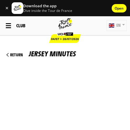
Download the app
✕
Open
Dive inside the Tour de France
CLUB
EN
04/07 > 26/07/2026
JERSEY MINUTES
RETURN