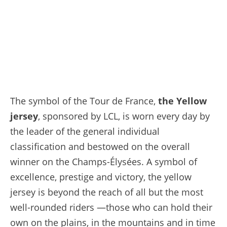
The symbol of the Tour de France,
the Yellow
jersey
, sponsored by LCL, is worn every day by
the leader of the general individual
classification and bestowed on the overall
winner on the Champs-Élysées. A symbol of
excellence, prestige and victory, the yellow
jersey is beyond the reach of all but the most
well-rounded riders —those who can hold their
own on the plains, in the mountains and in time