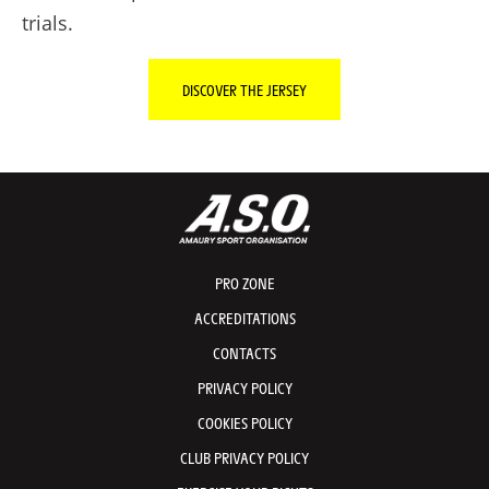
trials.
DISCOVER THE JERSEY
PRO ZONE
ACCREDITATIONS
CONTACTS
PRIVACY POLICY
COOKIES POLICY
CLUB PRIVACY POLICY