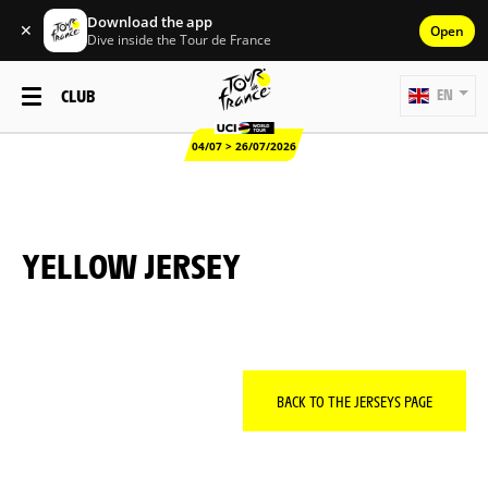
Download the app
✕
Open
Dive inside the Tour de France
CLUB
EN
04/07 > 26/07/2026
YELLOW JERSEY
BACK TO THE JERSEYS PAGE