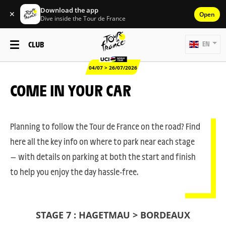
Download the app
✕
Open
Dive inside the Tour de France
CLUB
EN
04/07 > 26/07/2026
COME IN YOUR CAR
Planning to follow the Tour de France on the road? Find
here all the key info on where to park near each stage
— with details on parking at both the start and finish
to help you enjoy the day hassle-free.
STAGE 7 : HAGETMAU > BORDEAUX