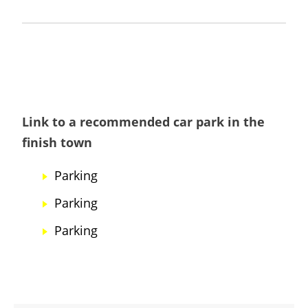
Link to a recommended car park in the
finish town
Parking
Parking
Parking