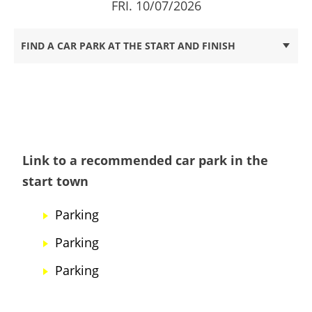
FRI. 10/07/2026
FIND A CAR PARK AT THE START AND FINISH
Link to a recommended car park in the
start town
Parking
Parking
Parking