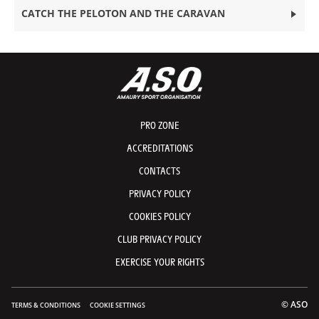
CATCH THE PELOTON AND THE CARAVAN
PRO ZONE
ACCREDITATIONS
CONTACTS
PRIVACY POLICY
COOKIES POLICY
CLUB PRIVACY POLICY
EXERCISE YOUR RIGHTS
© ASO
TERMS & CONDITIONS
COOKIE SETTINGS