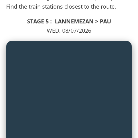
Find the train stations closest to the route.
STAGE 5 : LANNEMEZAN > PAU
WED. 08/07/2026