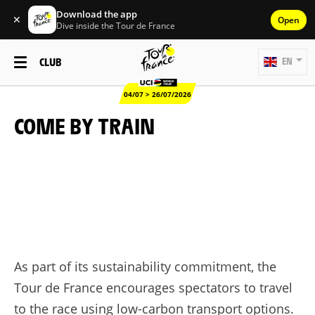
Download the app
✕
Open
Dive inside the Tour de France
CLUB
EN
04/07 > 26/07/2026
COME BY TRAIN
As part of its sustainability commitment, the
Tour de France encourages spectators to travel
to the race using low-carbon transport options.