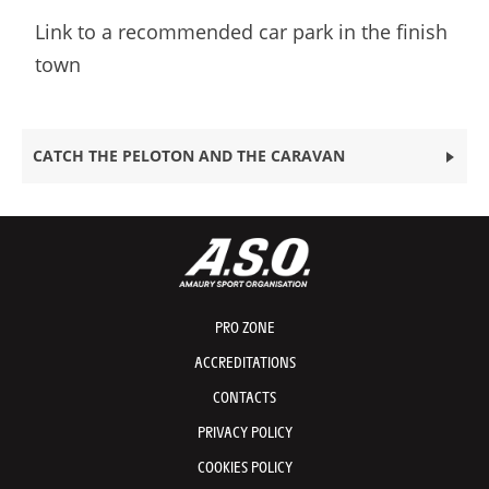
Link to a recommended car park in the finish
town
CATCH THE PELOTON AND THE CARAVAN
PRO ZONE
ACCREDITATIONS
CONTACTS
PRIVACY POLICY
COOKIES POLICY