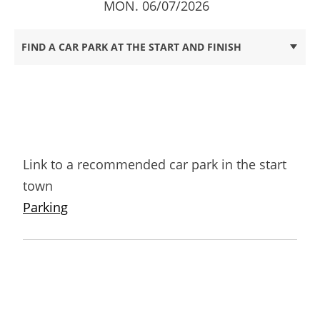
MON. 06/07/2026
FIND A CAR PARK AT THE START AND FINISH
Link to a recommended car park in the start
town
Parking