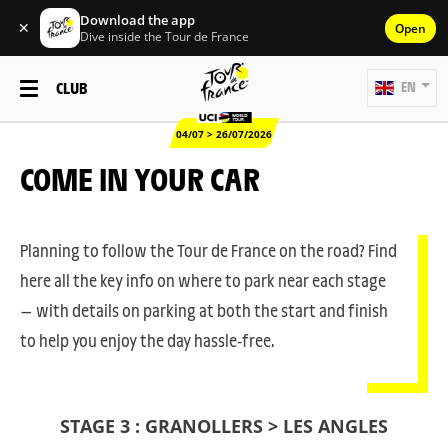
Download the app
✕
Open
Dive inside the Tour de France
CLUB
EN
04/07 > 26/07/2026
COME IN YOUR CAR
Planning to follow the Tour de France on the road? Find
here all the key info on where to park near each stage
— with details on parking at both the start and finish
to help you enjoy the day hassle-free.
STAGE 3 : GRANOLLERS > LES ANGLES