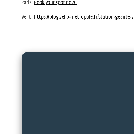
Paris :
Book your spot now!
Velib :
https://blog.velib-metropole.fr/station-geante-v