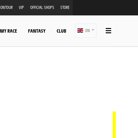
ONTOUR
VIP
OFFICIAL SHOPS
STORE
 MY RACE
FANTASY
CLUB
EN