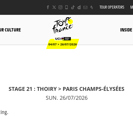
TOUR OPERATORS
M
UR CULTURE
INSIDE
04/07 > 26/07/2026
STAGE 21 : THOIRY > PARIS CHAMPS-ÉLYSÉES
SUN. 26/07/2026
king.