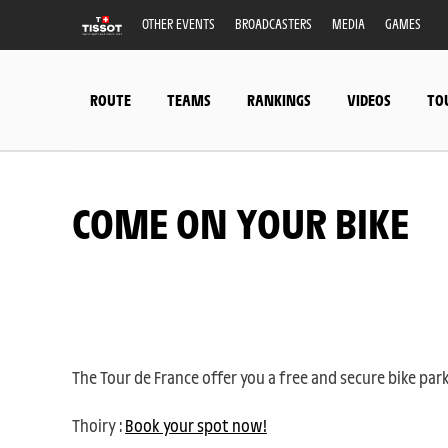
OTHER EVENTS
BROADCASTERS
MEDIA
GAMES
ROUTE
TEAMS
RANKINGS
VIDEOS
TO
COME ON YOUR BIKE
The Tour de France offer you a free and secure bike par
Thoiry :
Book your spot now!