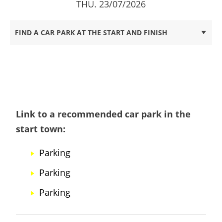
THU. 23/07/2026
FIND A CAR PARK AT THE START AND FINISH
Link to a recommended car park in the
start town:
Parking
Parking
Parking