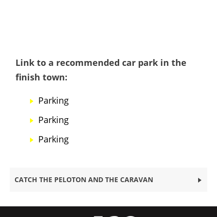
Link to a recommended car park in the
finish town:
Parking
Parking
Parking
CATCH THE PELOTON AND THE CARAVAN