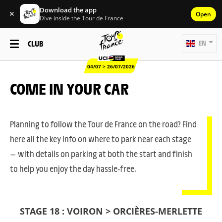
Download the app
✕
Open
Dive inside the Tour de France
CLUB
EN
04/07 > 26/07/2026
COME IN YOUR CAR
Planning to follow the Tour de France on the road? Find
here all the key info on where to park near each stage
— with details on parking at both the start and finish
to help you enjoy the day hassle-free.
STAGE 18 : VOIRON > ORCIÈRES-MERLETTE