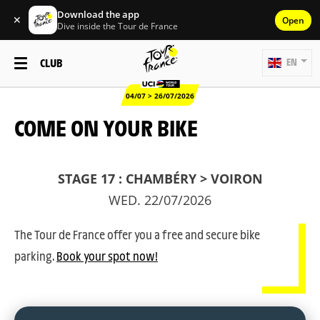
Download the app
✕
Open
Dive inside the Tour de France
CLUB
EN
04/07 > 26/07/2026
COME ON YOUR BIKE
STAGE 17 : CHAMBÉRY > VOIRON
WED. 22/07/2026
The Tour de France offer you a free and secure bike
parking.
Book your spot now!