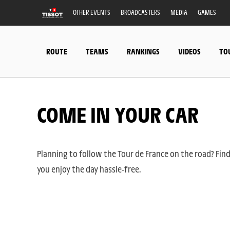
OTHER EVENTS
BROADCASTERS
MEDIA
GAMES
ROUTE
TEAMS
RANKINGS
VIDEOS
TO
COME IN YOUR CAR
Planning to follow the Tour de France on the road? Find
you enjoy the day hassle-free.