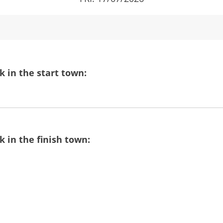
 in the start town:
 in the finish town: