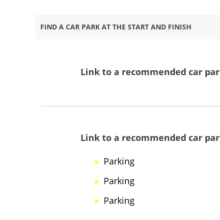
FIND A CAR PARK AT THE START AND FINISH
Link to a recommended car park
Link to a recommended car park
Parking
Parking
Parking