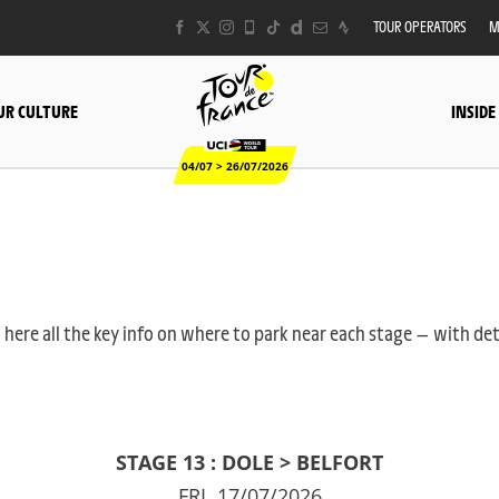
TOUR OPERATORS
M
UR CULTURE
INSIDE
04/07 > 26/07/2026
 here all the key info on where to park near each stage — with det
STAGE 13 : DOLE > BELFORT
FRI. 17/07/2026