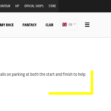
ONTOUR
VIP
OFFICIAL SHOPS
STORE
 MY RACE
FANTASY
CLUB
EN
ails on parking at both the start and finish to help