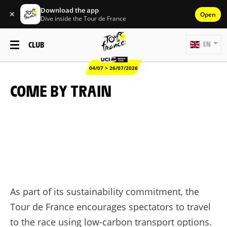
Download the app
✕
Open
Dive inside the Tour de France
CLUB
EN
04/07 > 26/07/2026
COME BY TRAIN
As part of its sustainability commitment, the
Tour de France encourages spectators to travel
to the race using low-carbon transport options.