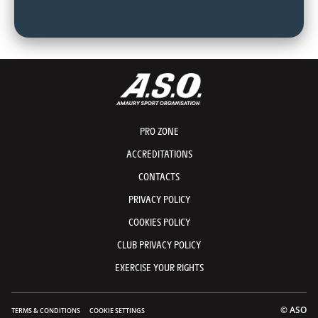
PRO ZONE
ACCREDITATIONS
CONTACTS
PRIVACY POLICY
COOKIES POLICY
CLUB PRIVACY POLICY
EXERCISE YOUR RIGHTS
© ASO
TERMS & CONDITIONS
COOKIE SETTINGS