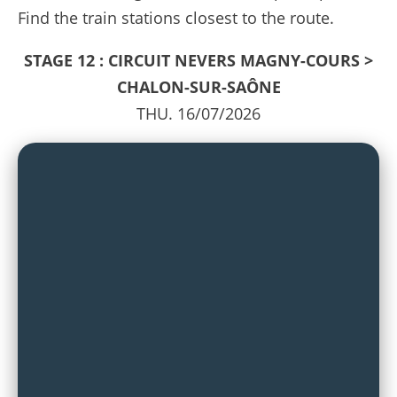
Find the train stations closest to the route.
STAGE 12 : CIRCUIT NEVERS MAGNY-COURS >
CHALON-SUR-SAÔNE
THU. 16/07/2026