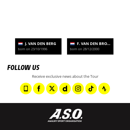
J. VAN DEN BERG
F. VAN DEN BROEK
born on 23/10/1996
born on 28/12/2000
FOLLOW US
Receive exclusive news about the Tour