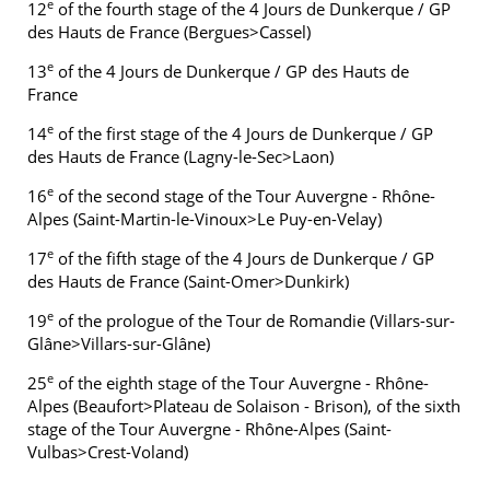
e
12
of the fourth stage of the 4 Jours de Dunkerque / GP
des Hauts de France (Bergues>Cassel)
e
13
of the 4 Jours de Dunkerque / GP des Hauts de
France
e
14
of the first stage of the 4 Jours de Dunkerque / GP
des Hauts de France (Lagny-le-Sec>Laon)
e
16
of the second stage of the Tour Auvergne - Rhône-
Alpes (Saint-Martin-le-Vinoux>Le Puy-en-Velay)
e
17
of the fifth stage of the 4 Jours de Dunkerque / GP
des Hauts de France (Saint-Omer>Dunkirk)
e
19
of the prologue of the Tour de Romandie (Villars-sur-
Glâne>Villars-sur-Glâne)
e
25
of the eighth stage of the Tour Auvergne - Rhône-
Alpes (Beaufort>Plateau de Solaison - Brison), of the sixth
stage of the Tour Auvergne - Rhône-Alpes (Saint-
Vulbas>Crest-Voland)