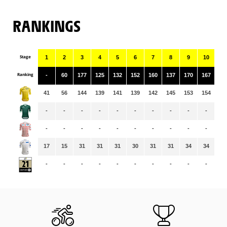
RANKINGS
Stage
1
2
3
4
5
6
7
8
9
10
11
Ranking
-
60
177
125
132
152
160
137
170
167
15
41
56
144
139
141
139
142
145
153
154
15
-
-
-
-
-
-
-
-
-
-
-
-
-
-
-
-
-
-
-
-
-
-
17
15
31
31
31
30
31
31
34
34
35
-
-
-
-
-
-
-
-
-
-
-