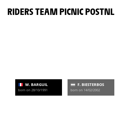
RIDERS TEAM PICNIC POSTNL
W. BARGUIL
F. BIESTERBOS
born on 28/10/1991
born on 14/02/2002