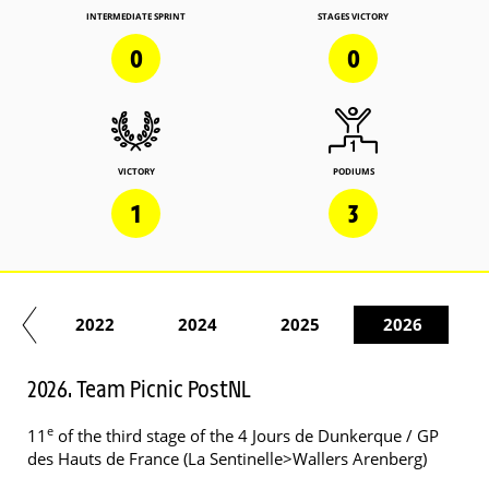
INTERMEDIATE SPRINT
STAGES VICTORY
0
0
VICTORY
PODIUMS
1
3
21
2022
2024
2025
2026
2026. Team Picnic PostNL
e
11
of the third stage of the 4 Jours de Dunkerque / GP
des Hauts de France (La Sentinelle>Wallers Arenberg)