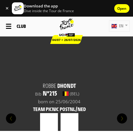
Download the app
✕
Open
Dive inside the Tour de France
CLUB
EN
04/07 > 26/07/2026
ROBBE
DHONDT
N°215
(BEL)
Bib
born on 25/06/2004
TEAM PICNIC POSTNL/NED