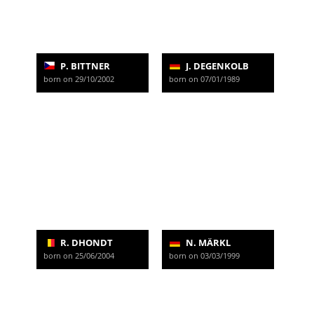
P. BITTNER
J. DEGENKOLB
born on 29/10/2002
born on 07/01/1989
R. DHONDT
N. MÄRKL
born on 25/06/2004
born on 03/03/1999