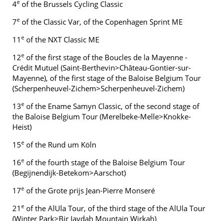
e
4
of the Brussels Cycling Classic
e
7
of the Classic Var, of the Copenhagen Sprint ME
e
11
of the NXT Classic ME
e
12
of the first stage of the Boucles de la Mayenne -
Crédit Mutuel (Saint-Berthevin>Château-Gontier-sur-
Mayenne), of the first stage of the Baloise Belgium Tour
(Scherpenheuvel-Zichem>Scherpenheuvel-Zichem)
e
13
of the Ename Samyn Classic, of the second stage of
the Baloise Belgium Tour (Merelbeke-Melle>Knokke-
Heist)
e
15
of the Rund um Köln
e
16
of the fourth stage of the Baloise Belgium Tour
(Begijnendijk-Betekom>Aarschot)
e
17
of the Grote prijs Jean-Pierre Monseré
e
21
of the AlUla Tour, of the third stage of the AlUla Tour
(Winter Park>Bir Jaydah Mountain Wirkah)