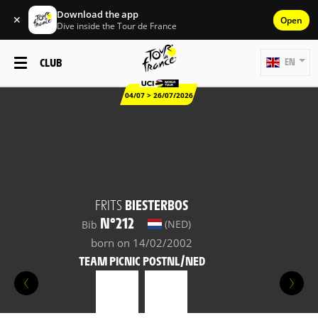
Download the app
✕
Open
Dive inside the Tour de France
CLUB
EN
04/07 > 26/07/2026
FRITS
BIESTERBOS
N°212
(NED)
Bib
born on 14/02/2002
TEAM PICNIC POSTNL/NED