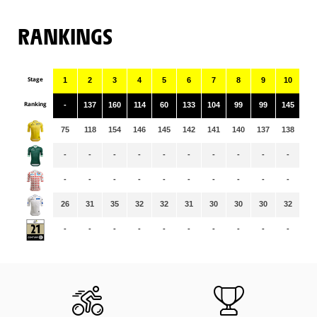
RANKINGS
Stage
1
2
3
4
5
6
7
8
9
10
11
Ranking
-
137
160
114
60
133
104
99
99
145
45
75
118
154
146
145
142
141
140
137
138
13
-
-
-
-
-
-
-
-
-
-
-
-
-
-
-
-
-
-
-
-
-
-
26
31
35
32
32
31
30
30
30
32
31
-
-
-
-
-
-
-
-
-
-
-