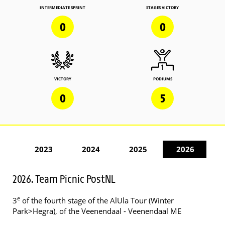
INTERMEDIATE SPRINT
STAGES VICTORY
0
0
VICTORY
PODIUMS
0
5
2023
2024
2025
2026
2026. Team Picnic PostNL
e
3
of the fourth stage of the AlUla Tour (Winter
Park>Hegra), of the Veenendaal - Veenendaal ME