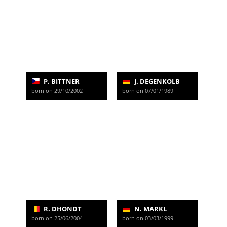
P. BITTNER
J. DEGENKOLB
born on 29/10/2002
born on 07/01/1989
R. DHONDT
N. MÄRKL
born on 25/06/2004
born on 03/03/1999