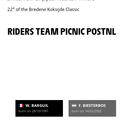
e
22
of the Bredene Koksijde Classic
RIDERS TEAM PICNIC POSTNL
W. BARGUIL
F. BIESTERBOS
born on 28/10/1991
born on 14/02/2002