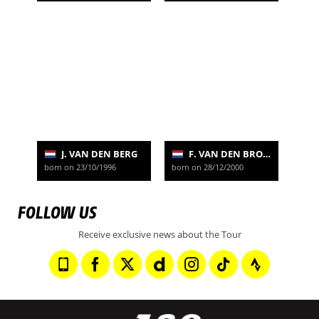
J. VAN DEN BERG
F. VAN DEN BROEK
born on 23/10/1996
born on 28/12/2000
FOLLOW US
Receive exclusive news about the Tour