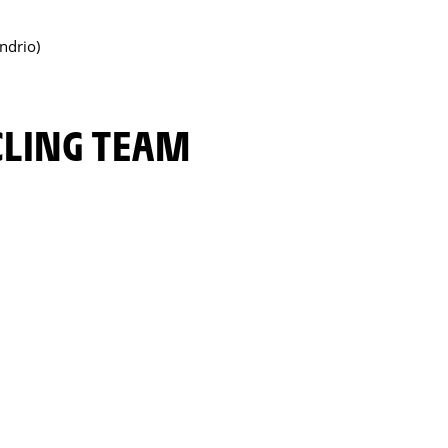
ndrio)
YCLING TEAM