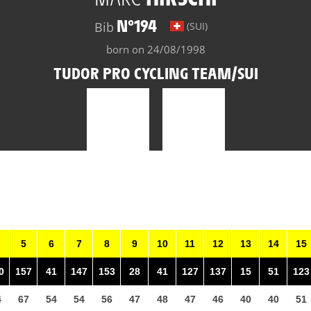
N°194
Bib
(SUI)
born on 24/08/1998
TUDOR PRO CYCLING TEAM/SUI
5
6
7
8
9
10
11
12
13
14
15
0
157
41
147
153
28
41
127
137
15
51
123
4
67
54
54
56
47
48
47
46
40
40
51