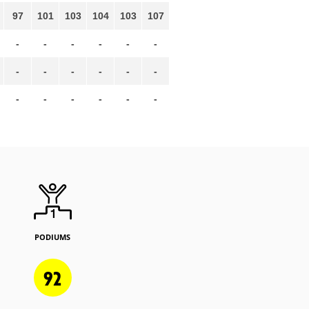
97
101
103
104
103
107
-
-
-
-
-
-
-
-
-
-
-
-
-
-
-
-
-
-
PODIUMS
92