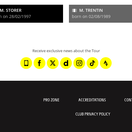
M. STORER
M. TRENTIN
n on 28/02/1997
born on 02/08/1989
Receive exclusive news about the Tour
PRO ZONE
ACCREDITATIONS
CON
CLUB PRIVACY POLICY