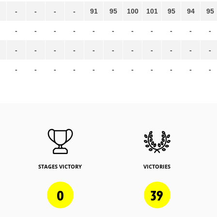
-
-
-
-
91
95
100
101
95
94
95
-
-
-
-
-
-
-
-
-
-
-
-
-
-
-
-
-
-
-
-
-
-
-
-
-
-
-
-
-
-
-
-
-
STAGES VICTORY
VICTORIES
0
39