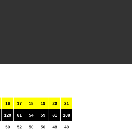
16
17
18
19
20
21
120
81
54
59
61
108
50
52
50
50
48
48