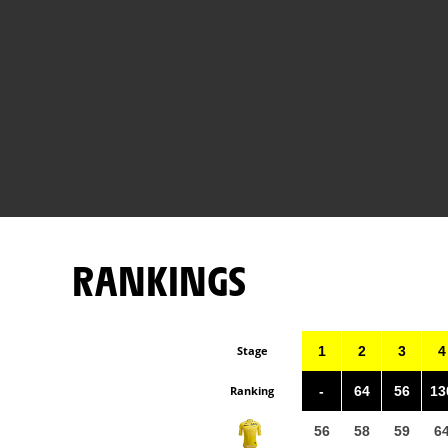
RANKINGS
Stage
1
2
3
4
Ranking
-
64
56
13
56
58
59
6