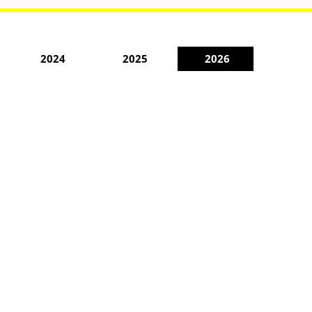
2024
2025
2026