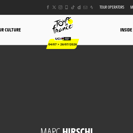
TOUR OPERATORS
M
UR CULTURE
INSIDE
04/07 > 26/07/2026
MARC
HIRSCHI