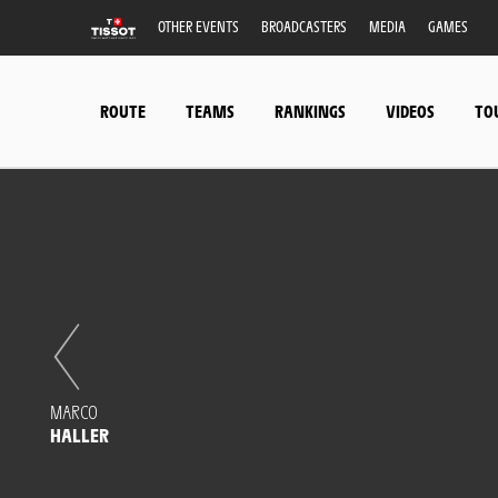
OTHER EVENTS
BROADCASTERS
MEDIA
GAMES
ROUTE
TEAMS
RANKINGS
VIDEOS
TO
MARCO
HALLER