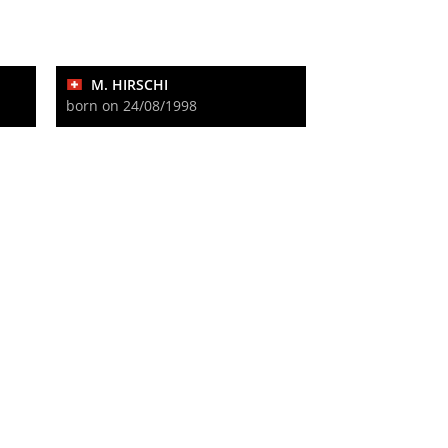
M. HIRSCHI
born on 24/08/1998