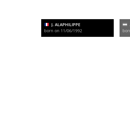
J. ALAPHILIPPE
born on 11/06/1992
bor