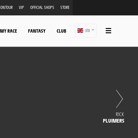
ONTOUR
VIP
OFFICIAL SHOPS
STORE
 MY RACE
FANTASY
CLUB
EN
RICK
PLUIMERS