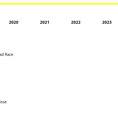
2020
2021
2022
2023
ad Race
isse