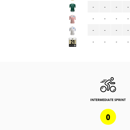
-
-
-
-
-
-
-
-
-
-
-
-
-
-
-
-
INTERMEDIATE SPRINT
0