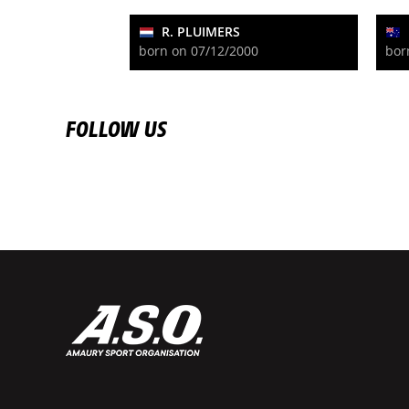
R. PLUIMERS
born on 07/12/2000
bor
FOLLOW US