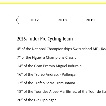
2016
2017
2018
2019
2026. Tudor Pro Cycling Team
e
4
of the National Championships Switzerland ME - Ro
e
7
of the Figueira Champions Classic
e
14
of the Gran Premio Miguel Indurain
e
16
of the Trofeo Andratx - Pollença
e
17
of the Trofeo Serra Tramuntana
e
18
of the Tour des Alpes-Maritimes, of the Tour de Su
e
20
of the GP Gippingen