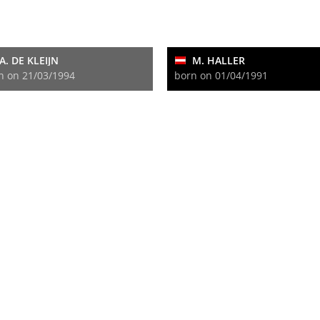
A. DE KLEIJN
M. HALLER
n on 21/03/1994
born on 01/04/1991