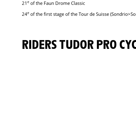
e
21
of the Faun Drome Classic
e
24
of the first stage of the Tour de Suisse (Sondrio>So
RIDERS TUDOR PRO C