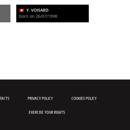
Y. VOISARD
born on 26/07/1998
TACTS
PRIVACY POLICY
COOKIES POLICY
EXERCISE YOUR RIGHTS