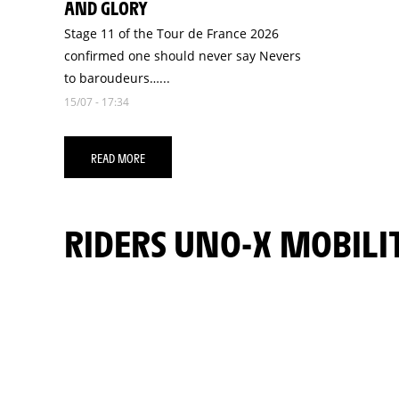
AND GLORY
Stage 11 of the Tour de France 2026
confirmed one should never say Nevers
to baroudeurs…...
15/07 - 17:34
READ MORE
RIDERS UNO-X MOBILI