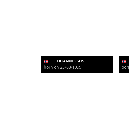
T. JOHANNESSEN
born on 23/08/1999
bor