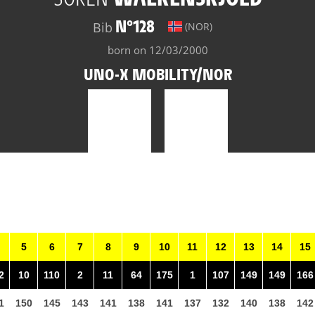
N°128
Bib
(NOR)
born on 12/03/2000
UNO-X MOBILITY/NOR
5
6
7
8
9
10
11
12
13
14
15
2
10
110
2
11
64
175
1
107
149
149
166
1
150
145
143
141
138
141
137
132
140
138
142