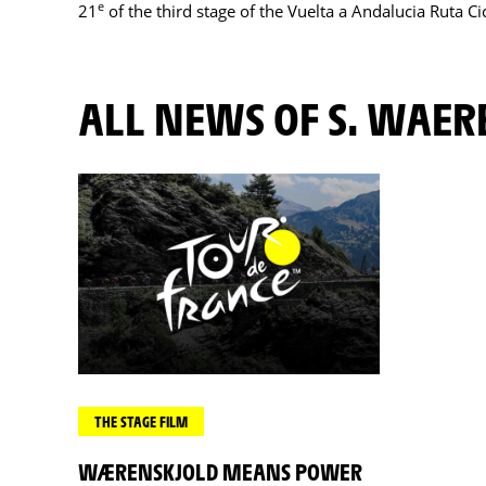
e
21
of the third stage of the Vuelta a Andalucia Ruta Ci
ALL NEWS OF S. WAE
THE STAGE FILM
WÆRENSKJOLD MEANS POWER