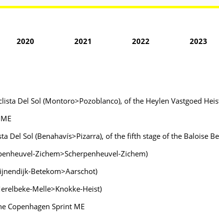
2020
2021
2022
2023
iclista Del Sol (Montoro>Pozoblanco), of the Heylen Vastgoed Heist
e ME
ista Del Sol (Benahavís>Pizarra), of the fifth stage of the Baloise
herpenheuvel-Zichem>Scherpenheuvel-Zichem)
egijnendijk-Betekom>Aarschot)
Merelbeke-Melle>Knokke-Heist)
the Copenhagen Sprint ME