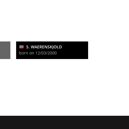
S. WAERENSKJOLD
born on 12/03/2000