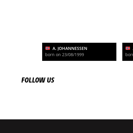
A. JOHANNESSEN
born on 23/08/1999
bor
FOLLOW US