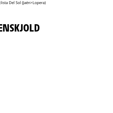
clista Del Sol (Jaén>Lopera)
RENSKJOLD