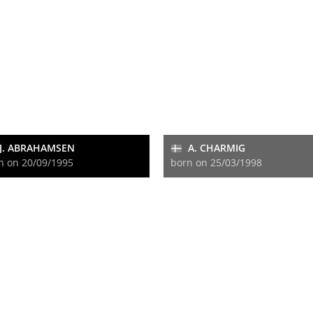
J. ABRAHAMSEN
A. CHARMIG
n on 20/09/1995
born on 25/03/1998