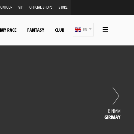
ONTOUR
VIP
OFFICIAL SHOPS
STORE
 MY RACE
FANTASY
CLUB
EN
BINIAM
GIRMAY