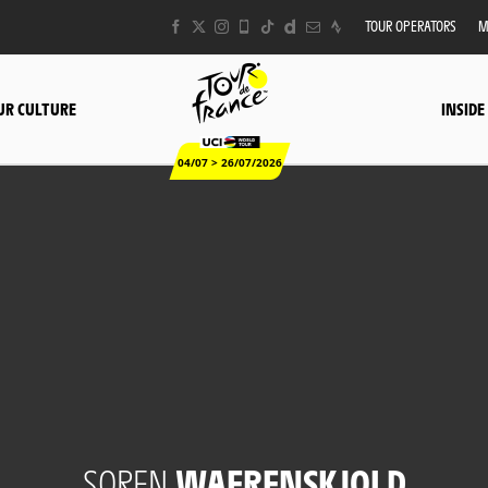
TOUR OPERATORS
M
UR CULTURE
INSIDE
04/07 > 26/07/2026
SOREN
WAERENSKJOLD