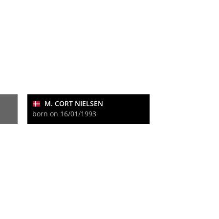
M. CORT NIELSEN
born on 16/01/1993