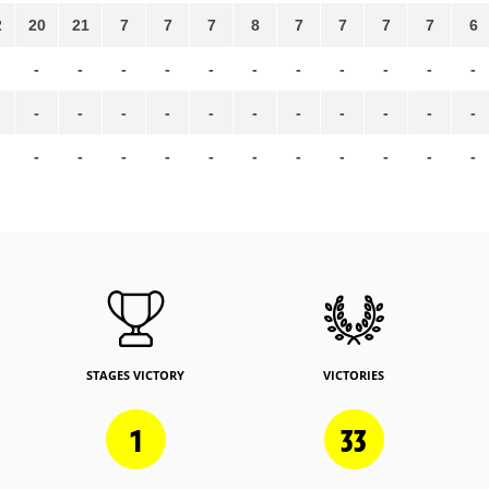
2
20
21
7
7
7
8
7
7
7
7
6
-
-
-
-
-
-
-
-
-
-
-
-
-
-
-
-
-
-
-
-
-
-
-
-
-
-
-
-
-
-
-
-
-
STAGES VICTORY
VICTORIES
1
33