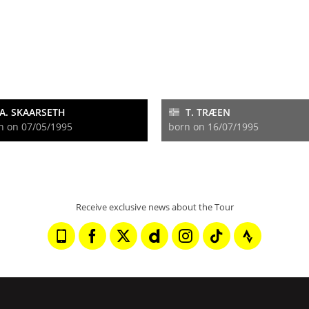
A. SKAARSETH
T. TRÆEN
n on 07/05/1995
born on 16/07/1995
Receive exclusive news about the Tour