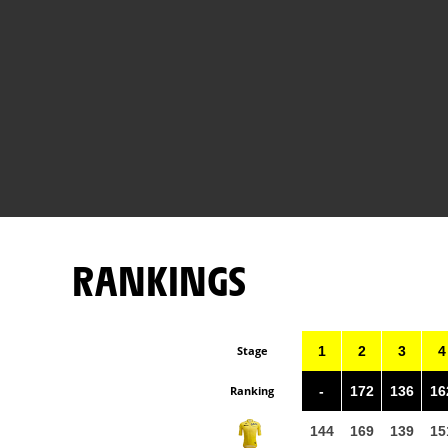
RANKINGS
Stage
1
2
3
4
Ranking
-
172
136
16
144
169
139
15