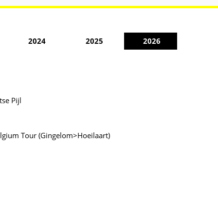
2024
2025
2026
se Pijl
 Belgium Tour (Gingelom>Hoeilaart)