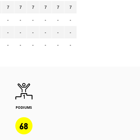
7
7
7
7
7
7
-
-
-
-
-
-
-
-
-
-
-
-
-
-
-
-
-
-
PODIUMS
68