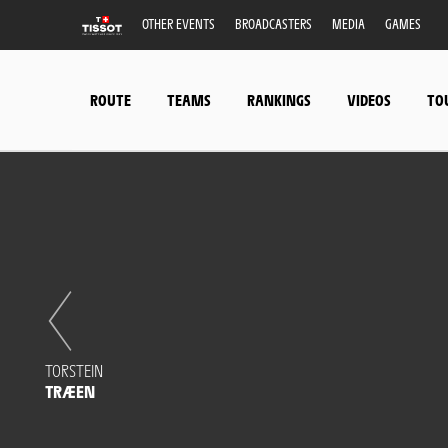
OTHER EVENTS
BROADCASTERS
MEDIA
GAMES
ROUTE
TEAMS
RANKINGS
VIDEOS
TO
TORSTEIN
TRÆEN