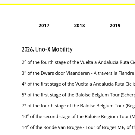
2017
2018
2019
2026. Uno-X Mobility
e
2
of the fourth stage of the Vuelta a Andalucia Ruta C
e
3
of the Dwars door Vlaanderen - A travers la Flandr
e
4
of the first stage of the Vuelta a Andalucia Ruta Cicl
e
5
of the first stage of the Baloise Belgium Tour (Sc
e
7
of the fourth stage of the Baloise Belgium Tour (B
e
10
of the second stage of the Baloise Belgium Tour (
e
14
of the Ronde Van Brugge - Tour of Bruges ME, of 