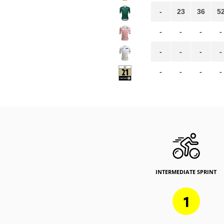
-
23
36
5
-
-
-
-
-
-
-
-
-
-
-
-
INTERMEDIATE SPRINT
1