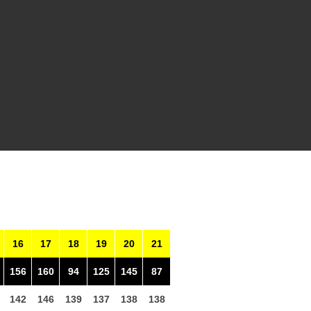
16
17
18
19
20
21
156
160
94
125
145
87
142
146
139
137
138
138