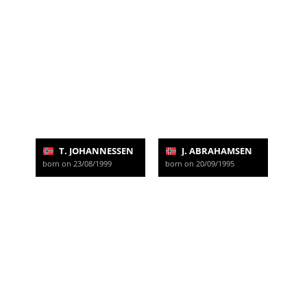
T. JOHANNESSEN
J. ABRAHAMSEN
born on 23/08/1999
born on 20/09/1995