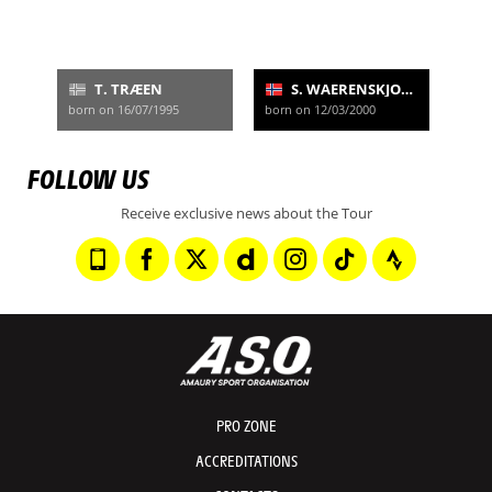
T. TRÆEN
S. WAERENSKJOLD
born on 16/07/1995
born on 12/03/2000
FOLLOW US
Receive exclusive news about the Tour
PRO ZONE
ACCREDITATIONS