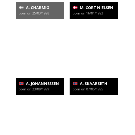
A. CHARMIG
M. CORT NIELSEN
born on 25/03/1998
born on 16/01/1993
A. JOHANNESSEN
A. SKAARSETH
born on 23/08/1999
born on 07/05/1995