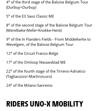
e
4
of the third stage of the Baloise Belgium Tour
(Durbuy>Durbuy)
e
5
of the E3 Saxo Classic ME
e
8
of the second stage of the Baloise Belgium Tour
(Merelbeke-Melle>Knokke-Heist)
e
9
of the In Flanders Fields - From Middelkerke to
Wevelgem, of the Baloise Belgium Tour
e
12
of the Circuit Franco-Belge
e
17
of the Omloop Nieuwsblad ME
e
22
of the fourth stage of the Tirreno-Adriatico
(Tagliacozzo>Martinsicuro)
e
24
of the Milano-Sanremo
RIDERS UNO-X MOBILITY