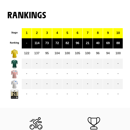
RANKINGS
Stage
1
2
3
4
5
6
7
8
9
10
11
Ranking
-
114
73
72
82
96
21
40
69
88
76
122
137
95
104
100
105
100
96
94
100
99
-
-
-
-
-
-
-
-
-
-
-
-
-
-
-
-
-
-
-
-
-
-
-
-
-
-
-
-
-
-
-
-
-
-
-
-
-
-
-
-
-
-
-
-