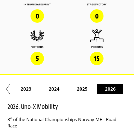
INTERMEDIATE SPRINT
STAGES VICTORY
0
0
VICTORIES
PODIUMS
5
15
22
2023
2024
2025
2026
2026. Uno-X Mobility
e
3
of the National Championships Norway ME - Road
Race