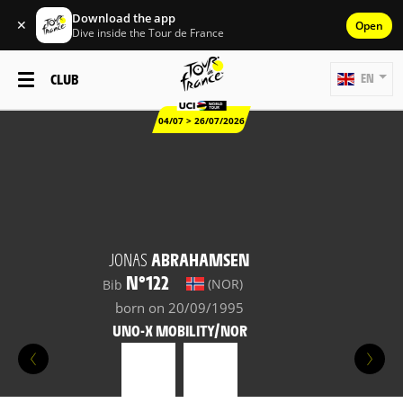
Download the app
✕
Open
Dive inside the Tour de France
CLUB
EN
04/07 > 26/07/2026
JONAS
ABRAHAMSEN
N°122
(NOR)
Bib
born on 20/09/1995
UNO-X MOBILITY/NOR