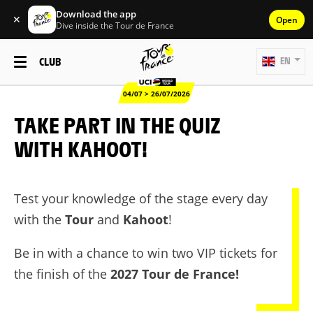
Download the app
✕
Open
Dive inside the Tour de France
CLUB
EN
04/07 > 26/07/2026
TAKE PART IN THE QUIZ
WITH KAHOOT!
Test your knowledge of the stage every day
with the
Tour
and
Kahoot
!
Be in with a chance to win two VIP tickets for
the finish of the
2027 Tour de France!