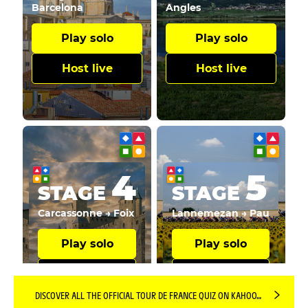
DISCOVER ALL THE OFFICIAL TOUR DE FRANCE QUIZ ON KAHOOT! PLATFORM