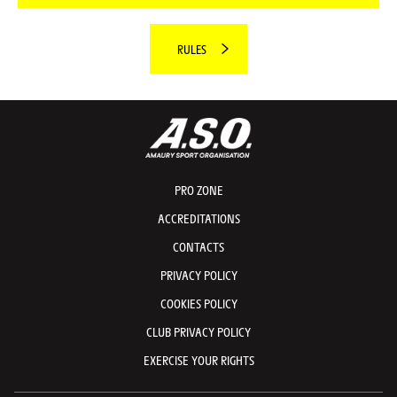
RULES
PRO ZONE
ACCREDITATIONS
CONTACTS
PRIVACY POLICY
COOKIES POLICY
CLUB PRIVACY POLICY
EXERCISE YOUR RIGHTS