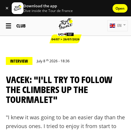
Download the app
✕
Open
Dive inside the Tour de France
CLUB
EN
04/07 > 26/07/2026
th
INTERVIEW
July 8
2026 - 18:36
VACEK: "I'LL TRY TO FOLLOW
THE CLIMBERS UP THE
TOURMALET"
"I knew it was going to be an easier day than the
previous ones. I tried to enjoy it from start to