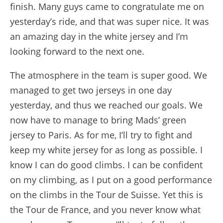
finish. Many guys came to congratulate me on
yesterday’s ride, and that was super nice. It was
an amazing day in the white jersey and I’m
looking forward to the next one.
The atmosphere in the team is super good. We
managed to get two jerseys in one day
yesterday, and thus we reached our goals. We
now have to manage to bring Mads’ green
jersey to Paris. As for me, I’ll try to fight and
keep my white jersey for as long as possible. I
know I can do good climbs. I can be confident
on my climbing, as I put on a good performance
on the climbs in the Tour de Suisse. Yet this is
the Tour de France, and you never know what