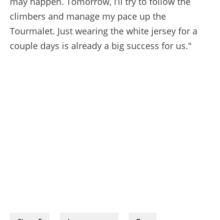
may happen. Tomorrow, I’ll try to follow the
climbers and manage my pace up the
Tourmalet. Just wearing the white jersey for a
couple days is already a big success for us."
08/07/2026 - Tour de France 2026 - Étape 5 - Lannemezan / Pau (158,3 km) - Mathias VACEK (LIDL-TREK) © A.S.O./Charly Lopez