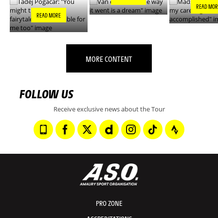
READ MOR
READ MORE
MORE CONTENT
FOLLOW US
Receive exclusive news about the Tour
PRO ZONE