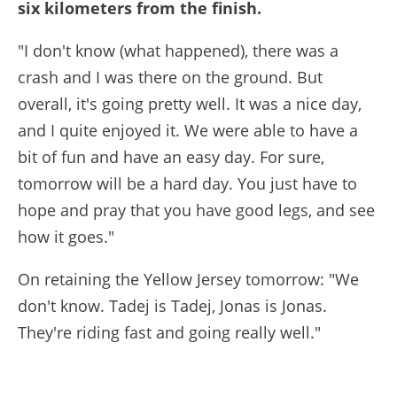
six kilometers from the finish.
"I don't know (what happened), there was a
crash and I was there on the ground. But
overall, it's going pretty well. It was a nice day,
and I quite enjoyed it. We were able to have a
bit of fun and have an easy day. For sure,
tomorrow will be a hard day. You just have to
hope and pray that you have good legs, and see
how it goes."
On retaining the Yellow Jersey tomorrow: "We
don't know. Tadej is Tadej, Jonas is Jonas.
They're riding fast and going really well."