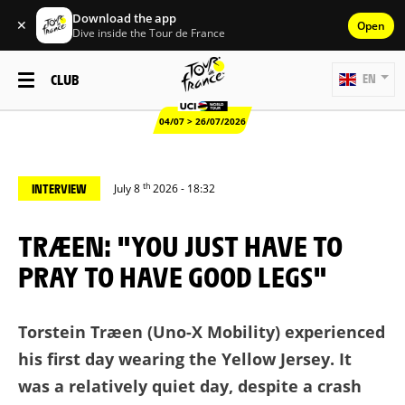
Download the app
✕
Open
Dive inside the Tour de France
CLUB
EN
04/07 > 26/07/2026
th
INTERVIEW
July 8
2026 - 18:32
TRÆEN: "YOU JUST HAVE TO
PRAY TO HAVE GOOD LEGS"
Torstein Træen (Uno-X Mobility) experienced
his first day wearing the Yellow Jersey. It
was a relatively quiet day, despite a crash