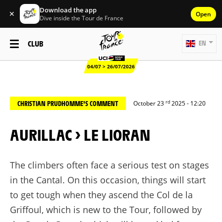
Download the app
✕
Open
Dive inside the Tour de France
CLUB
EN
04/07 > 26/07/2026
rd
CHRISTIAN PRUDHOMME'S COMMENT
October 23
2025 - 12:20
AURILLAC > LE LIORAN
The climbers often face a serious test on stages
in the Cantal. On this occasion, things will start
to get tough when they ascend the Col de la
Griffoul
, which is new to the Tour, followed by