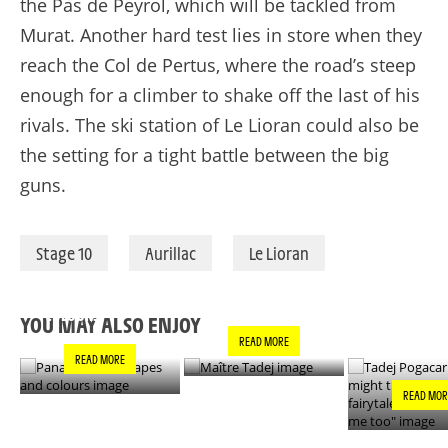
the Pas de
Peyrol
, which will be tackled from
Murat. Another hard test lies in store when they
reach the Col de
Pertus
, where the road’s steep
enough for a climber to shake off the last of his
rivals. The ski station of Le
Lioran
could also be
the setting for a tight battle between the big
guns.
Stage 10
Aurillac
Le Lioran
PANACHE IN ALL
TADEJ POGA
MAÎTRE TADEJ
SHAPES AND
"YOU MIGH
COLOURS
THIS IS A F
YOU MAY ALSO ENJOY
- IT’S INCRE
READ MORE
FOR ME TO
READ MORE
READ MOR