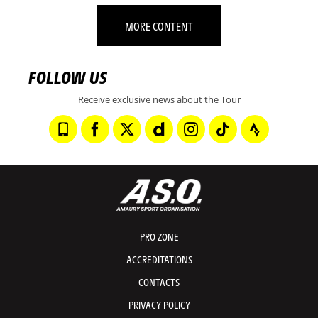
MORE CONTENT
FOLLOW US
Receive exclusive news about the Tour
PRO ZONE
ACCREDITATIONS
CONTACTS
PRIVACY POLICY