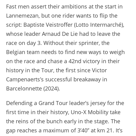
Fast men assert their ambitions at the start in
Lannemezan, but one rider wants to flip the
script: Baptiste Veistroffer (Lotto Intermarché),
whose leader Arnaud De Lie had to leave the
race on day 3. Without their sprinter, the
Belgian team needs to find new ways to weigh
on the race and chase a 42nd victory in their
history in the Tour, the first since Victor
Campenaerts’s successful breakaway in
Barcelonnette (2024).
Defending a Grand Tour leader’s jersey for the
first time in their history, Uno-X Mobility take
the reins of the bunch early in the stage. The
gap reaches a maximum of 3’40’’ at km 21. It’s