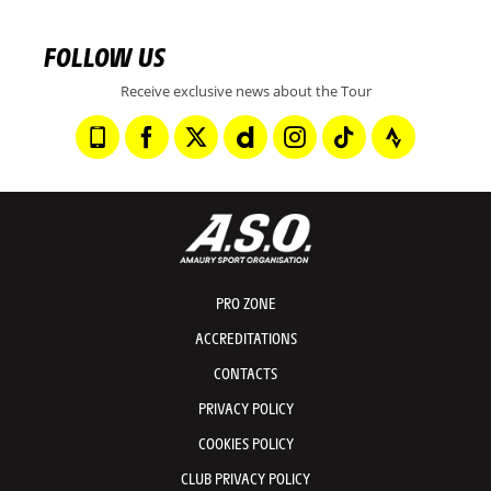
FOLLOW US
Receive exclusive news about the Tour
PRO ZONE
ACCREDITATIONS
CONTACTS
PRIVACY POLICY
COOKIES POLICY
CLUB PRIVACY POLICY