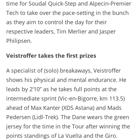
time for Soudal Quick-Step and Alpecin-Premier
Tech to take over the pace-setting in the bunch
as they aim to control the day for their
respective leaders, Tim Merlier and Jasper
Philipsen.
Veistroffer takes the first prizes
A specialist of (solo) breakaways, Veistroffer
shows his physical and mental endurance. He
leads by 2’10’’ as he takes full points at the
intermediate sprint (Vic-en-Bigorre, km 113.5)
ahead of Max Kanter (XDS Astana) and Mads
Pedersen (Lidl-Trek). The Dane wears the green
jersey for the time in the Tour after winning the
points standings of La Vuelta and the Giro.