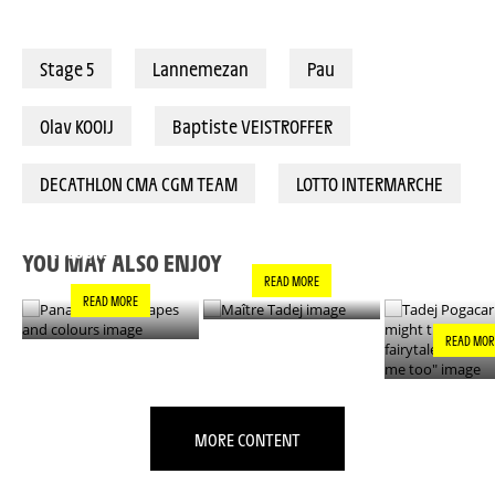
Stage 5
Lannemezan
Pau
Olav KOOIJ
Baptiste VEISTROFFER
DECATHLON CMA CGM TEAM
LOTTO INTERMARCHE
PANACHE IN ALL
TADEJ POGA
MAÎTRE TADEJ
SHAPES AND
"YOU MIGH
COLOURS
THIS IS A F
YOU MAY ALSO ENJOY
- IT’S INCRE
READ MORE
FOR ME TO
READ MORE
READ MOR
MORE CONTENT