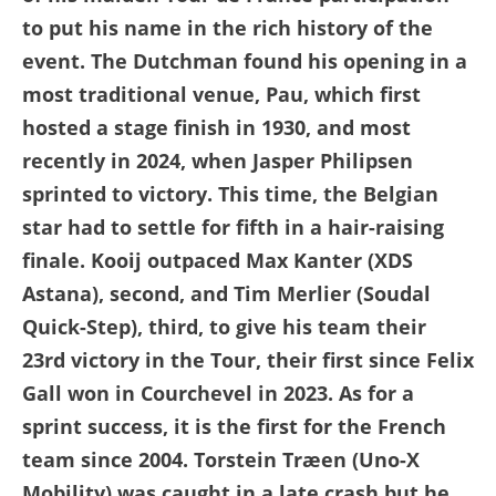
to put his name in the rich history of the
event. The Dutchman found his opening in a
most traditional venue, Pau, which first
hosted a stage finish in 1930, and most
recently in 2024, when Jasper Philipsen
sprinted to victory. This time, the Belgian
star had to settle for fifth in a hair-raising
finale. Kooij outpaced Max Kanter (XDS
Astana), second, and Tim Merlier (Soudal
Quick-Step), third, to give his team their
23rd victory in the Tour, their first since Felix
Gall won in Courchevel in 2023. As for a
sprint success, it is the first for the French
team since 2004. Torstein Træen (Uno-X
Mobility) was caught in a late crash but he