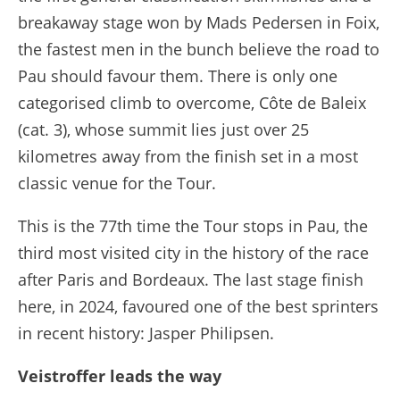
breakaway stage won by Mads Pedersen in Foix,
the fastest men in the bunch believe the road to
Pau should favour them. There is only one
categorised climb to overcome, Côte de Baleix
(cat. 3), whose summit lies just over 25
kilometres away from the finish set in a most
classic venue for the Tour.
This is the 77th time the Tour stops in Pau, the
third most visited city in the history of the race
after Paris and Bordeaux. The last stage finish
here, in 2024, favoured one of the best sprinters
in recent history: Jasper Philipsen.
Veistroffer leads the way