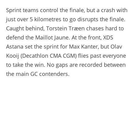
Sprint teams control the finale, but a crash with
just over 5 kilometres to go disrupts the finale.
Caught behind, Torstein Træen chases hard to
defend the Maillot Jaune. At the front, XDS
Astana set the sprint for Max Kanter, but Olav
Kooij (Decathlon CMA CGM) flies past everyone
to take the win. No gaps are recorded between
the main GC contenders.