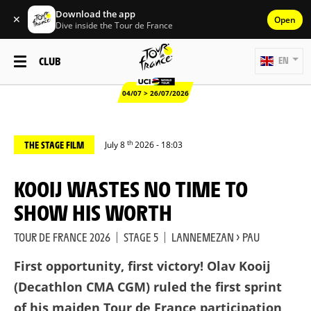
Download the app
✕
Open
Dive inside the Tour de France
CLUB
EN
04/07 > 26/07/2026
th
THE STAGE FILM
July 8
2026 - 18:03
KOOIJ WASTES NO TIME TO
SHOW HIS WORTH
TOUR DE FRANCE 2026
|
STAGE 5
|
LANNEMEZAN > PAU
First opportunity, first victory! Olav Kooij
(Decathlon CMA CGM) ruled the first sprint
of his maiden Tour de France participation