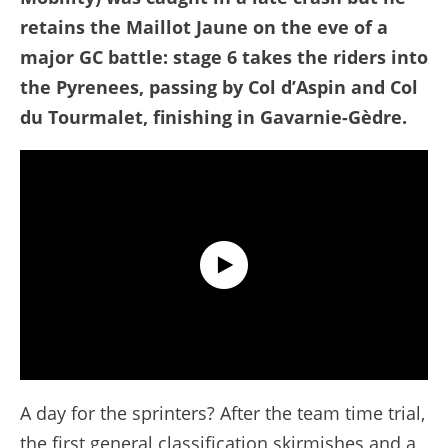
retains the Maillot Jaune on the eve of a
major GC battle: stage 6 takes the riders into
the Pyrenees, passing by Col d’Aspin and Col
du Tourmalet, finishing in Gavarnie-Gèdre.
Tour de France 2026 - Stage 5 Extended Highlights
A day for the sprinters? After the team time trial,
the first general classification skirmishes and a