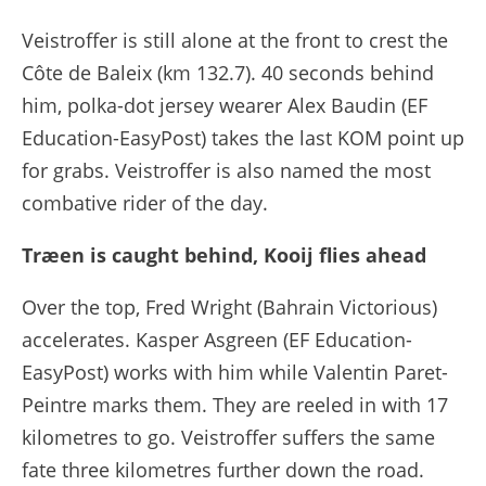
Veistroffer is still alone at the front to crest the
Côte de Baleix (km 132.7). 40 seconds behind
him, polka-dot jersey wearer Alex Baudin (EF
Education-EasyPost) takes the last KOM point up
for grabs. Veistroffer is also named the most
combative rider of the day.
Træen is caught behind, Kooij flies ahead
Over the top, Fred Wright (Bahrain Victorious)
accelerates. Kasper Asgreen (EF Education-
EasyPost) works with him while Valentin Paret-
Peintre marks them. They are reeled in with 17
kilometres to go. Veistroffer suffers the same
fate three kilometres further down the road.