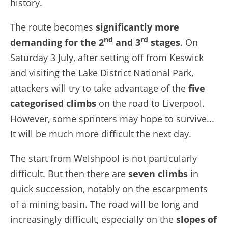
history.
The route becomes
significantly more
nd
rd
demanding for the 2
and 3
stages
. On
Saturday 3 July, after setting off from Keswick
and visiting the Lake District National Park,
attackers will try to take advantage of the
five
categorised climbs
on the road to Liverpool.
However, some sprinters may hope to survive...
It will be much more difficult the next day.
The start from Welshpool is not particularly
difficult. But then there are
seven climbs
in
quick succession, notably on the escarpments
of a mining basin. The road will be long and
increasingly difficult, especially on the
slopes of