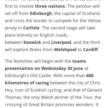
first to involve
three nations
. The peloton will
set off from
Edinburgh
, the capital of Scotland,
and cross the border to compete for the Yellow
Jersey in
Carlisle
. The second stage will take
place entirely on English roads,
between
Keswick
and
Liverpool
, and the third
will explore Wales from
Welshpool
to
Cardiff
.
The festivities will begin with the
teams
presentation on Wednesday 30 June
at
Edinburgh's Old Castle. With more than
600
kilometres of racing
between the city of Chris
Hoy, icon of Scottish cycling, and that of Geraint
Thomas, the only Welsh winner of the Tour, the
crossing of Great Britain promises wonders. It