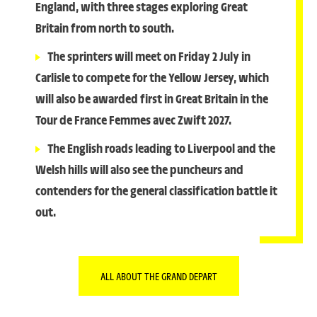
England, with three stages exploring Great
Britain from north to south.
The sprinters will meet on Friday 2 July in
Carlisle to compete for the Yellow Jersey, which
will also be awarded first in Great Britain in the
Tour de France Femmes avec Zwift 2027.
The English roads leading to Liverpool and the
Welsh hills will also see the puncheurs and
contenders for the general classification battle it
out.
ALL ABOUT THE GRAND DEPART