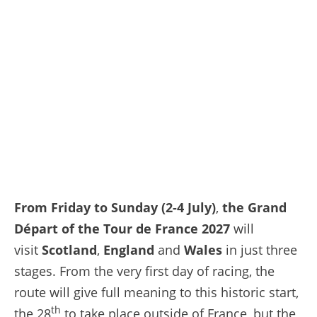
From Friday to Sunday (2-4 July)
,
the Grand
Départ of the Tour de France 2027
will
visit
Scotland
,
England
and
Wales
in just three
stages. From the very first day of racing, the
route will give full meaning to this historic start,
th
the 28
to take place outside of France, but the