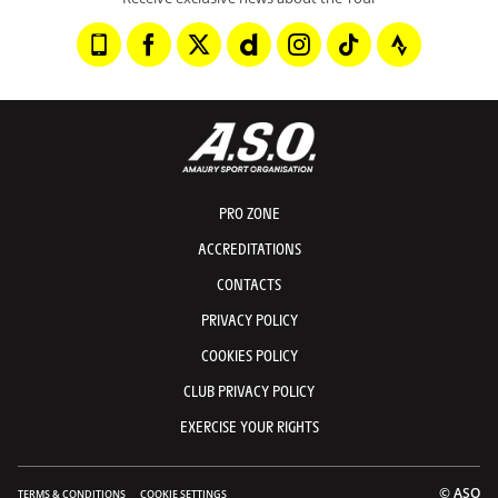
PRO ZONE
ACCREDITATIONS
CONTACTS
PRIVACY POLICY
COOKIES POLICY
CLUB PRIVACY POLICY
EXERCISE YOUR RIGHTS
© ASO
TERMS & CONDITIONS
COOKIE SETTINGS