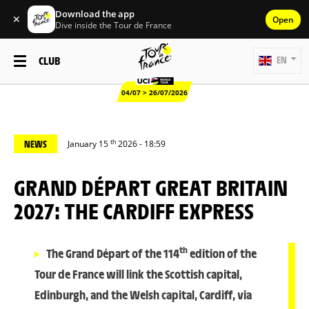
Download the app
✕
Open
Dive inside the Tour de France
CLUB
EN
04/07 > 26/07/2026
th
NEWS
January 15
2026 - 18:59
GRAND DÉPART GREAT BRITAIN
2027: THE CARDIFF EXPRESS
th
The Grand Départ of the 114
edition of the
Tour de France will link the Scottish capital,
Edinburgh, and the Welsh capital, Cardiff, via