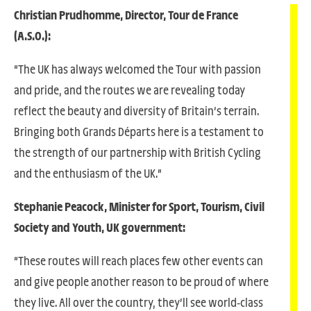
Christian Prudhomme, Director, Tour de France
(A.S.O.):
“The UK has always welcomed the Tour with passion
and pride, and the routes we are revealing today
reflect the beauty and diversity of Britain’s terrain.
Bringing both Grands Départs here is a testament to
the strength of our partnership with British Cycling
and the enthusiasm of the UK.”
Stephanie Peacock, Minister for Sport, Tourism, Civil
Society and Youth, UK government:
“These routes will reach places few other events can
and give people another reason to be proud of where
they live. All over the country, they’ll see world-class