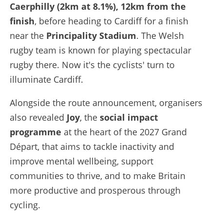
Caerphilly (2km at 8.1%), 12km from the
finish
, before heading to Cardiff for a finish
near the
Principality Stadium
. The Welsh
rugby team is known for playing spectacular
rugby there. Now it's the cyclists' turn to
illuminate Cardiff.
Alongside the route announcement, organisers
also revealed
Joy
, the
social impact
programme
at the heart of the 2027 Grand
Départ, that aims to tackle inactivity and
improve mental wellbeing, support
communities to thrive, and to make Britain
more productive and prosperous through
cycling.