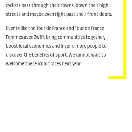
cyclists pass through their towns, down their high
streets and maybe even right past their front doors.
Events like the Tour de France and Tour de France
Femmes avec Zwift bring communities together,
boost local economies and inspire more people to
discover the benefits of sport. We cannot wait to
welcome these iconic races next year.