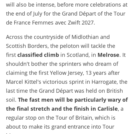
will also be intense, before more celebrations at
the end of July for the Grand Départ of the Tour
de France Femmes avec Zwift 2027.
Across the countryside of Midlothian and
Scottish Borders, the peloton will tackle the
first
classified climb
in Scotland, in
Melrose
. It
shouldn't bother the sprinters who dream of
claiming the first Yellow Jersey, 13 years after
Marcel Kittel's victorious sprint in Harrogate, the
last time the Grand Départ was held on British
soil.
The fast men will be particularly wary of
the final stretch and the finish in Carlisle
, a
regular stop on the Tour of Britain, which is
about to make its grand entrance into Tour