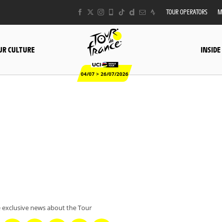
TOUR OPERATORS
M
UR CULTURE
INSIDE
04/07 > 26/07/2026
 exclusive news about the Tour