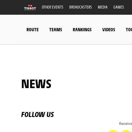
OTHER EVENTS
BROADCASTERS
MEDIA
GAMES
ROUTE
TEAMS
RANKINGS
VIDEOS
TO
NEWS
FOLLOW US
Receive