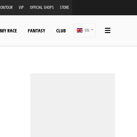
ONTOUR
VIP
OFFICIAL SHOPS
STORE
 MY RACE
FANTASY
CLUB
EN