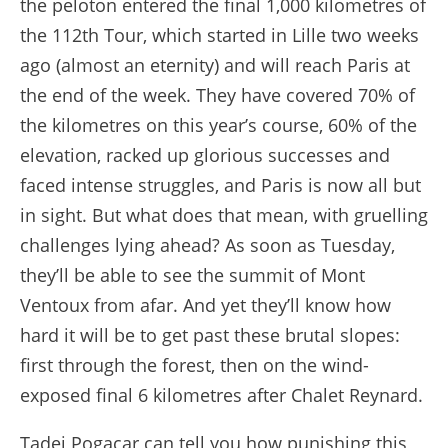
the peloton entered the final 1,000 kilometres of
the 112th Tour, which started in Lille two weeks
ago (almost an eternity) and will reach Paris at
the end of the week. They have covered 70% of
the kilometres on this year’s course, 60% of the
elevation, racked up glorious successes and
faced intense struggles, and Paris is now all but
in sight. But what does that mean, with gruelling
challenges lying ahead? As soon as Tuesday,
they’ll be able to see the summit of Mont
Ventoux from afar. And yet they’ll know how
hard it will be to get past these brutal slopes:
first through the forest, then on the wind-
exposed final 6 kilometres after Chalet Reynard.
Tadej Pogacar can tell you how punishing this