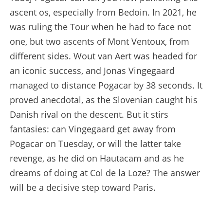
ascent os, especially from Bedoin. In 2021, he
was ruling the Tour when he had to face not
one, but two ascents of Mont Ventoux, from
different sides. Wout van Aert was headed for
an iconic success, and Jonas Vingegaard
managed to distance Pogacar by 38 seconds. It
proved anecdotal, as the Slovenian caught his
Danish rival on the descent. But it stirs
fantasies: can Vingegaard get away from
Pogacar on Tuesday, or will the latter take
revenge, as he did on Hautacam and as he
dreams of doing at Col de la Loze? The answer
will be a decisive step toward Paris.