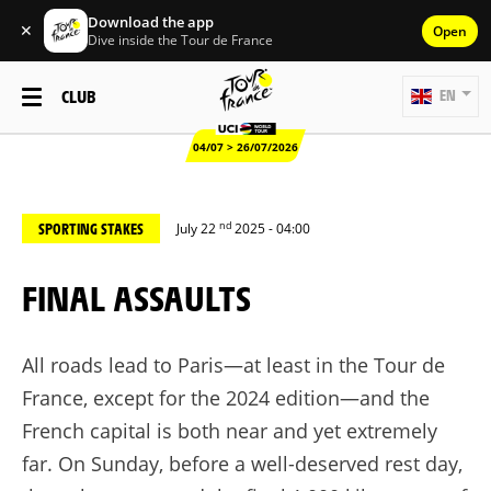
Download the app
✕
Open
Dive inside the Tour de France
CLUB
EN
04/07 > 26/07/2026
nd
SPORTING STAKES
July 22
2025 - 04:00
FINAL ASSAULTS
All roads lead to Paris—at least in the Tour de
France, except for the 2024 edition—and the
French capital is both near and yet extremely
far. On Sunday, before a well-deserved rest day,