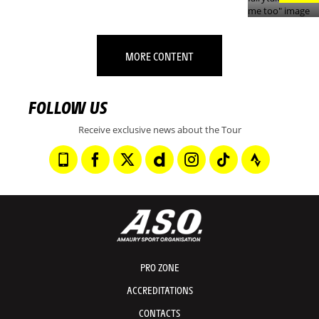
MORE CONTENT
FOLLOW US
Receive exclusive news about the Tour
PRO ZONE
ACCREDITATIONS
CONTACTS