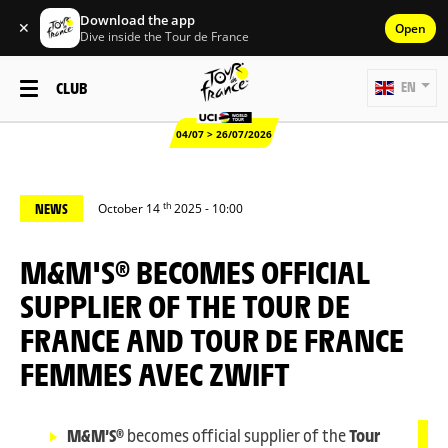
Download the app
✕
Open
Dive inside the Tour de France
CLUB
EN
04/07 > 26/07/2026
th
NEWS
October 14
2025 - 10:00
M&M'S® BECOMES OFFICIAL
SUPPLIER OF THE TOUR DE
FRANCE AND TOUR DE FRANCE
FEMMES AVEC ZWIFT
M&M’S®
becomes official supplier of the
Tour