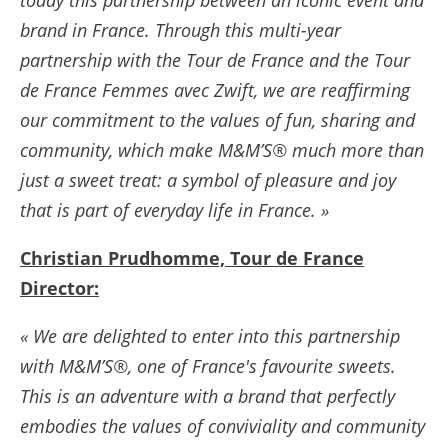
brand in France. Through this multi-year
partnership with the Tour de France and the Tour
de France Femmes avec Zwift, we are reaffirming
our commitment to the values of fun, sharing and
community, which make M&M’S® much more than
just a sweet treat: a symbol of pleasure and joy
that is part of everyday life in France. »
Christian Prudhomme, Tour de France
Director:
« We are delighted to enter into this partnership
with M&M’S®, one of France's favourite sweets.
This is an adventure with a brand that perfectly
embodies the values of conviviality and community