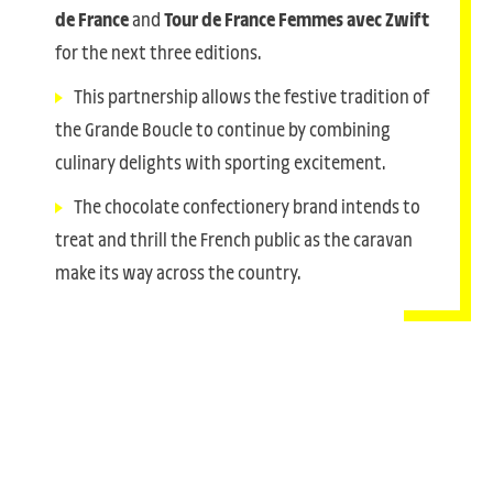
de France
and
Tour de France Femmes avec Zwift
for the next three editions.
This partnership allows the festive tradition of
the Grande Boucle to continue by combining
culinary delights with sporting excitement.
The chocolate confectionery brand intends to
treat and thrill the French public as the caravan
make its way across the country.