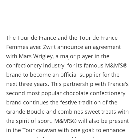
The Tour de France and the Tour de France
Femmes avec Zwift announce an agreement
with Mars Wrigley, a major player in the
confectionery industry, for its famous M&M’S®
brand to become an official supplier for the
next three years. This partnership with France's
second most popular chocolate confectionery
brand continues the festive tradition of the
Grande Boucle and combines sweet treats with
the spirit of sport. M&M’S® will also be present
in the Tour caravan with one goal: to enhance