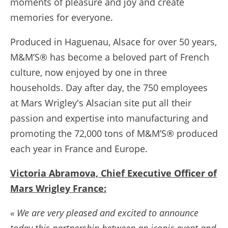
moments of pleasure and joy and create
memories for everyone.
Produced in Haguenau, Alsace for over 50 years,
M&M’S® has become a beloved part of French
culture, now enjoyed by one in three
households. Day after day, the 750 employees
at Mars Wrigley's Alsacian site put all their
passion and expertise into manufacturing and
promoting the 72,000 tons of M&M’S® produced
each year in France and Europe.
Victoria Abramova, Chief Executive Officer of
Mars Wrigley France:
« We are very pleased and excited to announce
today this partnership between an iconic event and