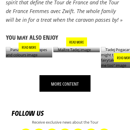
spirit that define the Tour de France and the Tour
de France Femmes avec Zwift. The whole family
will be in for a treat when the caravan passes by! »
PANACHE IN ALL
TADEJ POGA
MAÎTRE TADEJ
SHAPES AND
"YOU MIGH
COLOURS
THIS IS A F
YOU MAY ALSO ENJOY
- IT’S INCRE
READ MORE
FOR ME TO
READ MORE
READ MOR
MORE CONTENT
FOLLOW US
Receive exclusive news about the Tour