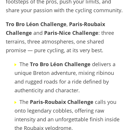
footsteps of the pros, push your limits, and
share your passion with the cycling community.
Tro Bro Léon Challenge
,
Paris-Roubaix
Challenge
and
Paris-Nice Challenge
: three
terrains, three atmospheres, one shared
promise — pure cycling, at its very best.
The
Tro Bro Léon Challenge
delivers a
unique Breton adventure, mixing ribinou
and rugged roads for a ride defined by
authenticity and character.
The
Paris-Roubaix Challenge
calls you
onto legendary cobbles, offering raw
intensity and an unforgettable finish inside
the Roubaix velodrome.