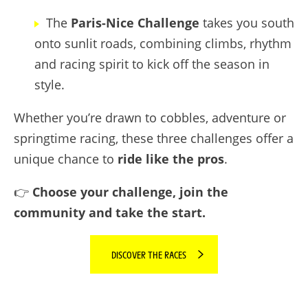
The
Paris-Nice Challenge
takes you south
onto sunlit roads, combining climbs, rhythm
and racing spirit to kick off the season in
style.
Whether you’re drawn to cobbles, adventure or
springtime racing, these three challenges offer a
unique chance to
ride like the pros
.
👉
Choose your challenge, join the
community and take the start.
DISCOVER THE RACES