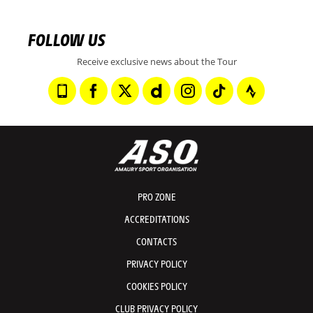
FOLLOW US
Receive exclusive news about the Tour
PRO ZONE
ACCREDITATIONS
CONTACTS
PRIVACY POLICY
COOKIES POLICY
CLUB PRIVACY POLICY