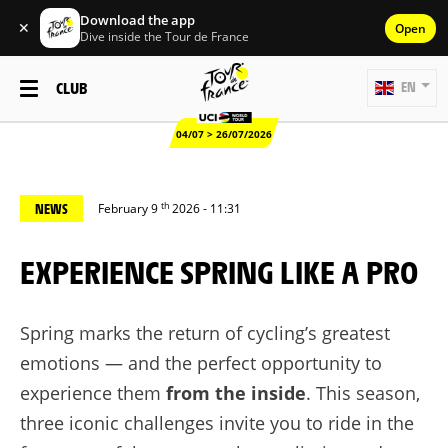
Download the app
✕
Open
Dive inside the Tour de France
CLUB
EN
04/07 > 26/07/2026
th
NEWS
February 9
2026 - 11:31
EXPERIENCE SPRING LIKE A PRO
Spring marks the return of cycling’s greatest
emotions — and the perfect opportunity to
experience them
from the inside
. This season,
three iconic challenges invite you to ride in the