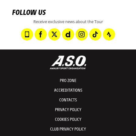
FOLLOW US
Receive exclusive news about the Tour
PRO ZONE
ACCREDITATIONS
CONTACTS
PRIVACY POLICY
COOKIES POLICY
CLUB PRIVACY POLICY