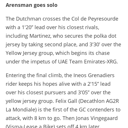
Arensman goes solo
The Dutchman crosses the Col de Peyresourde
with a 1'20’’ lead over his closest rivals,
including Martinez, who secures the polka dot
jersey by taking second place, and 3'30’ over the
Yellow Jersey group, which begins its chase
under the impetus of UAE Team Emirates-XRG.
Entering the final climb, the Ineos Grenadiers
rider keeps his hopes alive with a 2'15‘’ lead
over his closest pursuers and 3'05’’ over the
yellow jersey group. Felix Gall (Decathlon AG2R
La Mondiale) is the first of the GC contenders to
attack, with 8 km to go. Then Jonas Vingegaard
(Visma-Lease a Bike) sets off 4 km later.