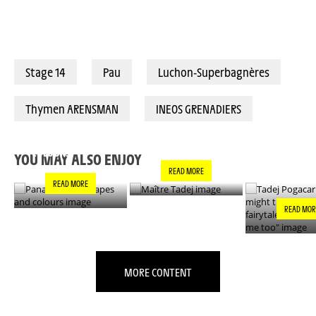
Stage 14
Pau
Luchon-Superbagnères
Thymen ARENSMAN
INEOS GRENADIERS
PANACHE IN ALL
TADEJ POGA
MAÎTRE TADEJ
SHAPES AND
"YOU MIGH
COLOURS
THIS IS A F
YOU MAY ALSO ENJOY
- IT’S INCRE
READ MORE
FOR ME TO
READ MORE
READ MOR
MORE CONTENT