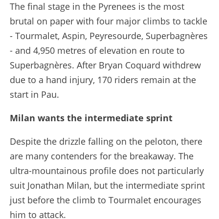
The final stage in the Pyrenees is the most
brutal on paper with four major climbs to tackle
- Tourmalet, Aspin, Peyresourde, Superbagnères
- and 4,950 metres of elevation en route to
Superbagnères. After Bryan Coquard withdrew
due to a hand injury, 170 riders remain at the
start in Pau.
Milan wants the intermediate sprint
Despite the drizzle falling on the peloton, there
are many contenders for the breakaway. The
ultra-mountainous profile does not particularly
suit Jonathan Milan, but the intermediate sprint
just before the climb to Tourmalet encourages
him to attack.