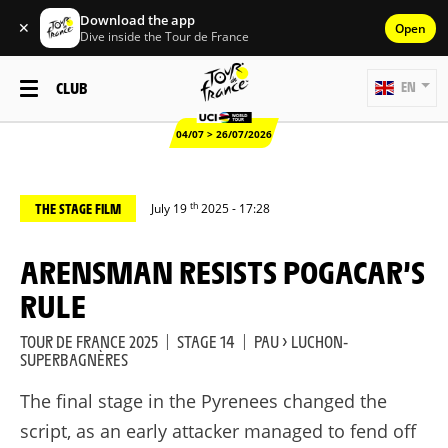
Download the app
✕
Open
Dive inside the Tour de France
CLUB
EN
04/07 > 26/07/2026
th
THE STAGE FILM
July 19
2025 - 17:28
ARENSMAN RESISTS POGACAR’S
RULE
TOUR DE FRANCE 2025
|
STAGE 14
|
PAU > LUCHON-
SUPERBAGNÈRES
The final stage in the Pyrenees changed the
script, as an early attacker managed to fend off