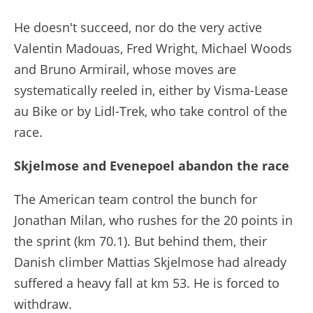
He doesn't succeed, nor do the very active
Valentin Madouas, Fred Wright, Michael Woods
and Bruno Armirail, whose moves are
systematically reeled in, either by Visma-Lease
au Bike or by Lidl-Trek, who take control of the
race.
Skjelmose and Evenepoel abandon the race
The American team control the bunch for
Jonathan Milan, who rushes for the 20 points in
the sprint (km 70.1). But behind them, their
Danish climber Mattias Skjelmose had already
suffered a heavy fall at km 53. He is forced to
withdraw.