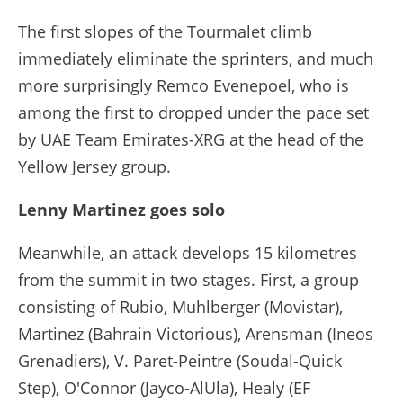
The first slopes of the Tourmalet climb
immediately eliminate the sprinters, and much
more surprisingly Remco Evenepoel, who is
among the first to dropped under the pace set
by UAE Team Emirates-XRG at the head of the
Yellow Jersey group.
Lenny Martinez goes solo
Meanwhile, an attack develops 15 kilometres
from the summit in two stages. First, a group
consisting of Rubio, Muhlberger (Movistar),
Martinez (Bahrain Victorious), Arensman (Ineos
Grenadiers), V. Paret-Peintre (Soudal-Quick
Step), O'Connor (Jayco-AlUla), Healy (EF