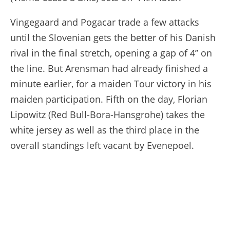
Vingegaard and Pogacar trade a few attacks
until the Slovenian gets the better of his Danish
rival in the final stretch, opening a gap of 4’’ on
the line. But Arensman had already finished a
minute earlier, for a maiden Tour victory in his
maiden participation. Fifth on the day, Florian
Lipowitz (Red Bull-Bora-Hansgrohe) takes the
white jersey as well as the third place in the
overall standings left vacant by Evenepoel.