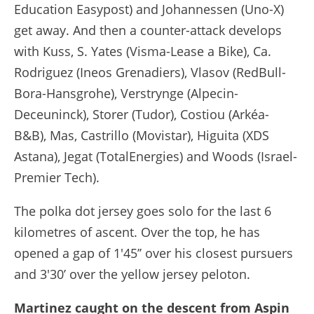
Education Easypost) and Johannessen (Uno-X)
get away. And then a counter-attack develops
with Kuss, S. Yates (Visma-Lease a Bike), Ca.
Rodriguez (Ineos Grenadiers), Vlasov (RedBull-
Bora-Hansgrohe), Verstrynge (Alpecin-
Deceuninck), Storer (Tudor), Costiou (Arkéa-
B&B), Mas, Castrillo (Movistar), Higuita (XDS
Astana), Jegat (TotalEnergies) and Woods (Israel-
Premier Tech).
The polka dot jersey goes solo for the last 6
kilometres of ascent. Over the top, he has
opened a gap of 1'45’’ over his closest pursuers
and 3'30’ over the yellow jersey peloton.
Martinez caught on the descent from Aspin