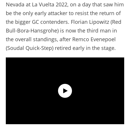
Nevada at La Vuelta 2022, on a day that saw him
be the only early attacker to resist the return of
the bigger GC contenders. Florian Lipowitz (Red
Bull-Bora-Hansgrohe) is now the third man in
the overall standings, after Remco Evenepoel
(Soudal Quick-Step) retired early in the stage.
Extended Highlights - Stage 14 - Tour de France 2025