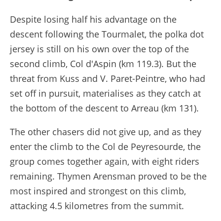
Despite losing half his advantage on the
descent following the Tourmalet, the polka dot
jersey is still on his own over the top of the
second climb, Col d'Aspin (km 119.3). But the
threat from Kuss and V. Paret-Peintre, who had
set off in pursuit, materialises as they catch at
the bottom of the descent to Arreau (km 131).
The other chasers did not give up, and as they
enter the climb to the Col de Peyresourde, the
group comes together again, with eight riders
remaining. Thymen Arensman proved to be the
most inspired and strongest on this climb,
attacking 4.5 kilometres from the summit.