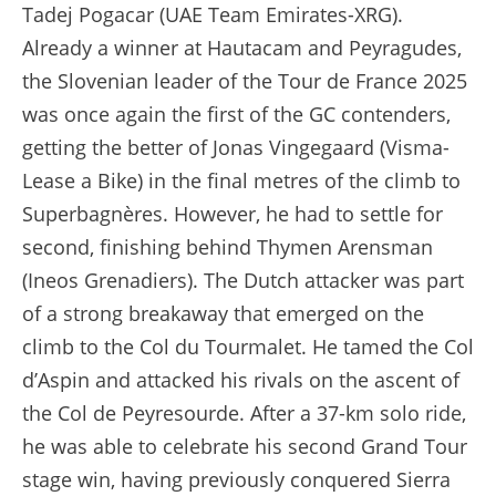
Tadej Pogacar (UAE Team Emirates-XRG).
Already a winner at Hautacam and Peyragudes,
the Slovenian leader of the Tour de France 2025
was once again the first of the GC contenders,
getting the better of Jonas Vingegaard (Visma-
Lease a Bike) in the final metres of the climb to
Superbagnères. However, he had to settle for
second, finishing behind Thymen Arensman
(Ineos Grenadiers). The Dutch attacker was part
of a strong breakaway that emerged on the
climb to the Col du Tourmalet. He tamed the Col
d’Aspin and attacked his rivals on the ascent of
the Col de Peyresourde. After a 37-km solo ride,
he was able to celebrate his second Grand Tour
stage win, having previously conquered Sierra