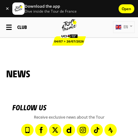
Download the app
✕
Open
Dive inside the Tour de France
CLUB
EN
04/07 > 26/07/2026
NEWS
FOLLOW US
Receive exclusive news about the Tour