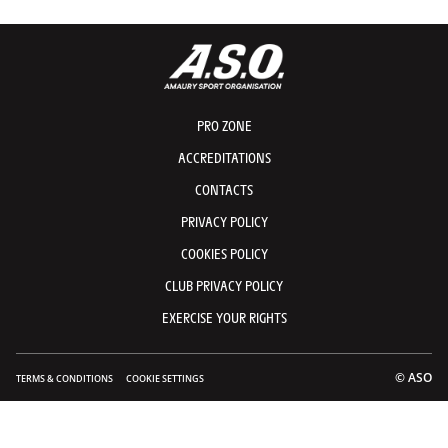
PRO ZONE
ACCREDITATIONS
CONTACTS
PRIVACY POLICY
COOKIES POLICY
CLUB PRIVACY POLICY
EXERCISE YOUR RIGHTS
© ASO
TERMS & CONDITIONS
COOKIE SETTINGS