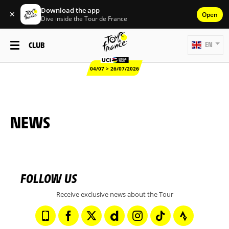
Download the app
✕
Open
Dive inside the Tour de France
CLUB
EN
04/07 > 26/07/2026
NEWS
FOLLOW US
Receive exclusive news about the Tour