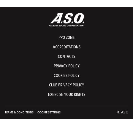
PRO ZONE
ACCREDITATIONS
CONTACTS
PRIVACY POLICY
COOKIES POLICY
CLUB PRIVACY POLICY
EXERCISE YOUR RIGHTS
© ASO
TERMS & CONDITIONS
COOKIE SETTINGS