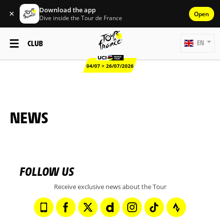
Download the app
✕
Open
Dive inside the Tour de France
CLUB
EN
04/07 > 26/07/2026
NEWS
FOLLOW US
Receive exclusive news about the Tour