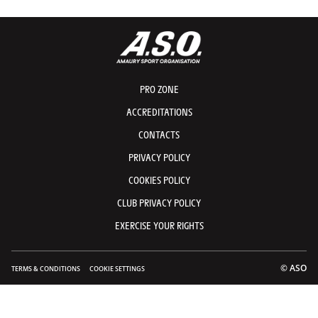
PRO ZONE
ACCREDITATIONS
CONTACTS
PRIVACY POLICY
COOKIES POLICY
CLUB PRIVACY POLICY
EXERCISE YOUR RIGHTS
© ASO
TERMS & CONDITIONS
COOKIE SETTINGS